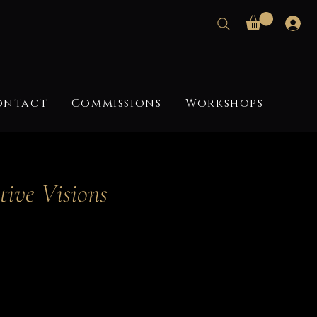
ontact
Commissions
Workshops
tive Visions
ce