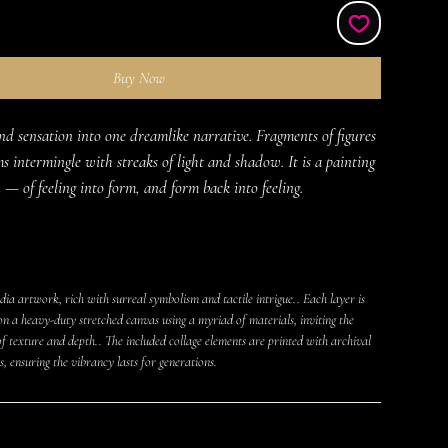
Buy Now
d sensation into one dreamlike narrative. Fragments of figures 
s intermingle with streaks of light and shadow. It is a painting 
 — of feeling into form, and form back into feeling.
ia artwork, rich with surreal symbolism and tactile intrigue.. Each layer is
on a heavy-duty stretched canvas using a myriad of materials, inviting the
f texture and depth.. The included collage elements are printed with archival
s, ensuring the vibrancy lasts for generations.