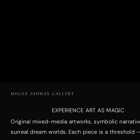
MEGAN ASHMAN GALLERY
EXPERIENCE ART AS MAGIC
Original mixed-media artworks, symbolic narrativ
surreal dream worlds. Each piece is a threshold 