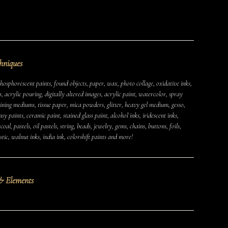
hniques
osphorescent paints, found objects, paper, wax, photo collage, oxidative inks,
s, acrylic pouring, digitally altered images, acrylic paint, watercolor, spray
aining mediums, tissue paper, mica powders, glitter, heavy gel medium, gesso,
MUSHROOMS
EARTH
AIR
FIRE
WATER
y paints, ceramic paint, stained glass paint, alcohol inks, iridescent inks,
oal, pastels, oil pastels, string, beads, jewelry, gems, chains, buttons, foils,
CAMPERS & VEHICLES
PORTRAITS
WOMEN
tic, walnut inks, india ink, colorshift paints and more!
MIXED STATES
TRAUMA
JOY
MENTAL HEALTH
PSYCHEDELIC
PSYCHEDELICS
ABSTRACT
& Elements