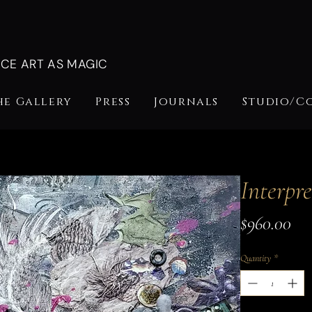
NCE ART AS MAGIC
he Gallery
Press
Journals
Studio/C
Interpre
Pri
$960.00
Quantity
*