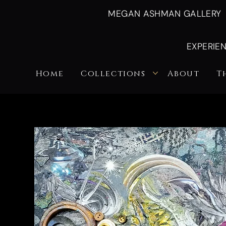
MEGAN ASHMAN GALLERY
EXPERIE
Home
Collections
About
T