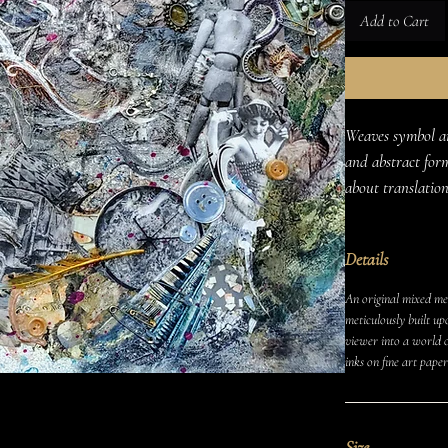
Add to Cart
Weaves symbol an
and abstract form
about translation
Details
An original mixed med
meticulously built up
viewer into a world o
inks on fine art paper
Size