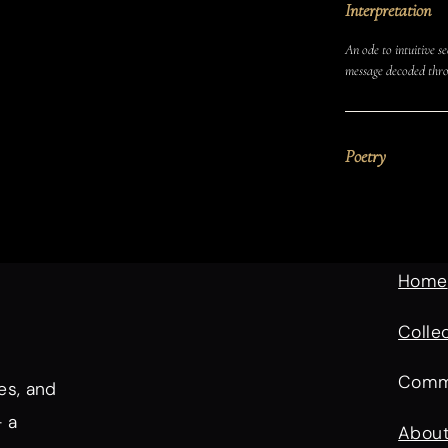
Interpretation
An ode to intuitive se
message decoded thro
Poetry
Home
Colle
Comm
es, and
— a
Abou