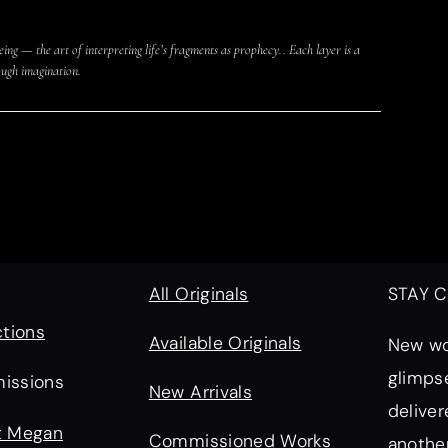
eing — the art of interpreting life’s fragments as prophecy.. Each layer is a
ugh imagination.
All Originals
STAY 
ctions
Available Originals
New wor
glimps
issions
New Arrivals
deliver
t Megan
Commissioned Works
another