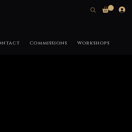
ontact
Commissions
Workshops