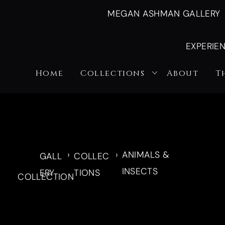
MEGAN ASHMAN GALLERY
EXPERIE
Home
Collections
About
T
›
›
ANIMALS &
GALL
COLLEC
INSECTS
ERY
TIONS
COLLECTION
Nature