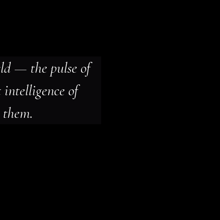
ld — the pulse of 
 intelligence of 
 them.