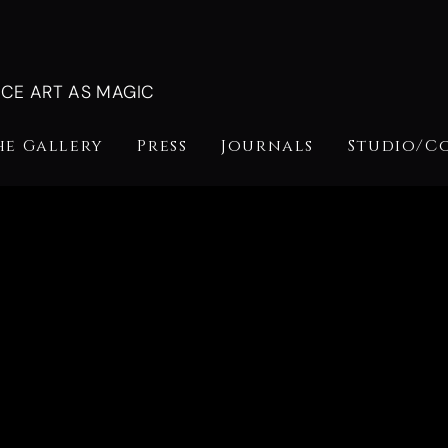
NCE ART AS MAGIC
he Gallery
Press
Journals
Studio/C