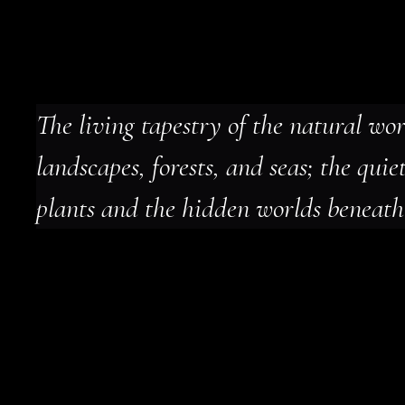
The living tapestry of the natural wor
landscapes, forests, and seas; the quiet
plants and the hidden worlds beneath