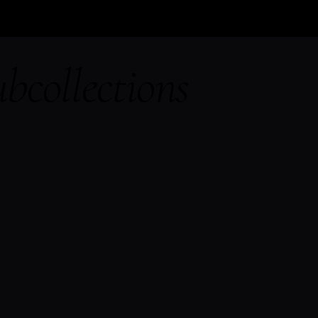
bcollections