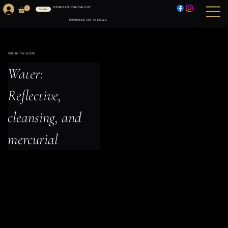
MEGAN ASHMAN GALLERY
Search
EXPERIENCE ART AS MAGIC
WITHIN THE WORK
Water: 
Reflective, 
cleansing, and 
mercurial