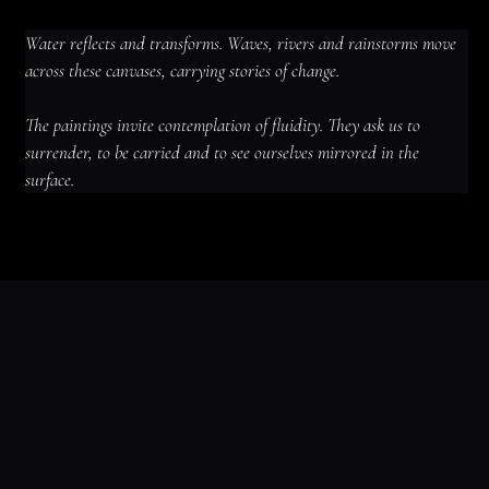
Water reflects and transforms. Waves, rivers and rainstorms move 
across these canvases, carrying stories of change.
The paintings invite contemplation of fluidity. They ask us to 
surrender, to be carried and to see ourselves mirrored in the 
surface.