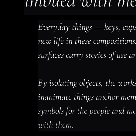
imbued with m
Everyday things — keys, cups,
new life in these compositions
surfaces carry stories of use a
By isolating objects, the work
inanimate things anchor mem
symbols for the people and mo
with them.