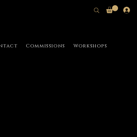
ntact
Commissions
Workshops