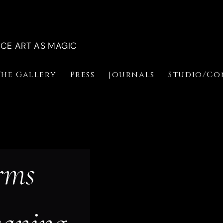
NCE ART AS MAGIC
The Gallery
Press
Journals
Studio/Co
rms 