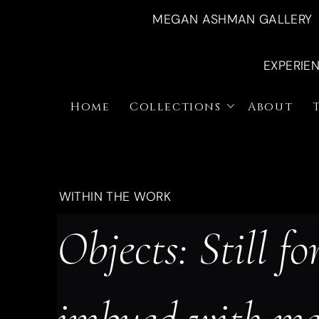
MEGAN ASHMAN GALLERY
EXPERIE
Home
Collections
About
WITHIN THE WORK
Objects: Still fo