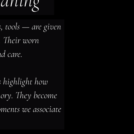
eaning
 tools — are given 
. Their worn 
nd care.
s highlight how 
ory. They become 
ments we associate 