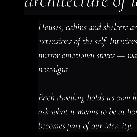
architecture of 
Houses, cabins and shelters ar
extensions of the self. Interior
mirror emotional states — war
nostalgia.
Each dwelling holds its own h
ask what it means to be at h
becomes part of our identity.