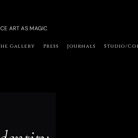
NCE ART AS MAGIC
The Gallery
Press
Journals
Studio/Co