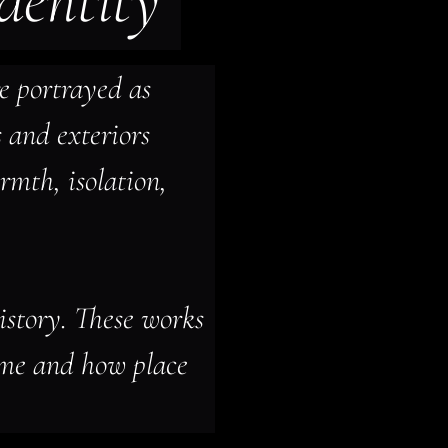
identity
e portrayed as 
s and exteriors 
mth, isolation, 
istory. These works 
ome and how place 