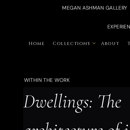
MEGAN ASHMAN GALLERY
EXPERIE
Home
Collections
About
WITHIN THE WORK
Dwellings: The 