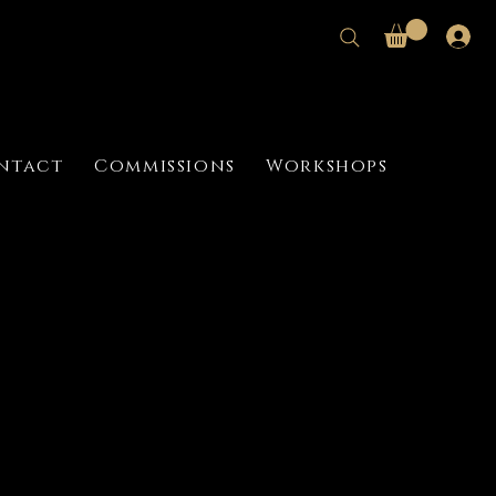
ntact
Commissions
Workshops