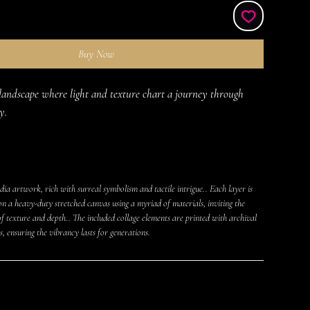
Buy Now
landscape where light and texture chart a journey through 
y.
ia artwork, rich with surreal symbolism and tactile intrigue.. Each layer is
on a heavy-duty stretched canvas using a myriad of materials, inviting the
f texture and depth.. The included collage elements are printed with archival
s, ensuring the vibrancy lasts for generations.