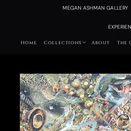
MEGAN ASHMAN GALLERY
EXPERIE
Home
Collections
About
The 