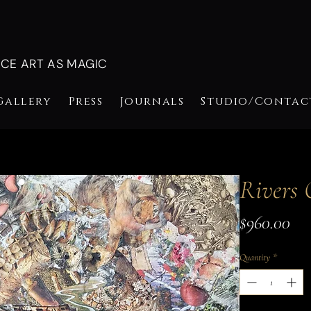
NCE ART AS MAGIC
Gallery
Press
Journals
Studio/Contac
Rivers 
Pri
$960.00
Quantity
*