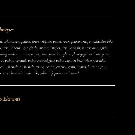
hniques
osphorescent paints, found objects, paper, wax, photo collage, oxidative inks,
s, acrylic pouring, digitally altered images, acrylic paint, watercolor, spray
aining mediums, tissue paper, mica powders, glitter, heavy gel medium, gesso,
y paints, ceramic paint, stained glass paint, alcohol inks, iridescent inks,
MUSHROOMS
EARTH
AIR
FIRE
WATER
oal, pastels, oil pastels, string, beads, jewelry, gems, chains, buttons, foils,
tic, walnut inks, india ink, colorshift paints and more!
CAMPERS & VEHICLES
PORTRAITS
WOMEN
MIXED STATES
TRAUMA
JOY
MENTAL HEALTH
& Elements
PSYCHEDELIC
PSYCHEDELICS
ABSTRACT