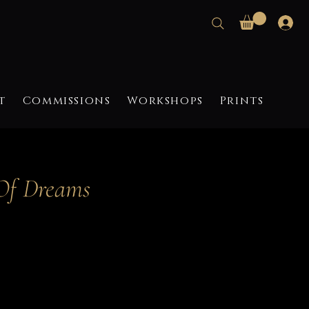
t
Commissions
Workshops
Prints
Of Dreams
ce