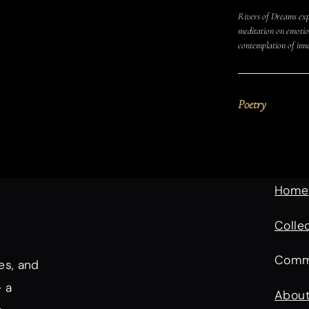
Rivers of Dreams exp
meditation on emotion
contemplation of inn
Poetry
Home
Colle
Comm
es, and
— a
Abou