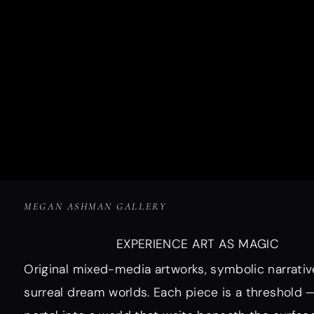
MEGAN ASHMAN GALLERY
EXPERIENCE ART AS MAGIC
Original mixed-media artworks, symbolic narrativ
surreal dream worlds. Each piece is a threshold 