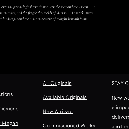
lores the psychological terrain between the seen and the unseen — a
, memory, and the fragile thresholds of identity.. The work invites
er landscapes and the quiet movement of thought beneath form.
All Originals
STAY 
ctions
Available Originals
New wor
glimps
issions
New Arrivals
deliver
t Megan
Commissioned Works
another