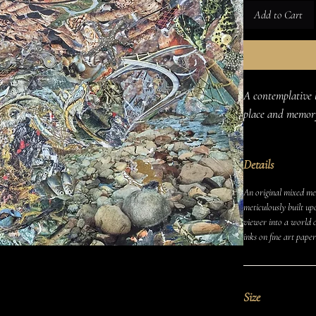
Add to Cart
A contemplative 
place and memor
Details
An original mixed med
meticulously built up
viewer into a world o
inks on fine art paper
Size