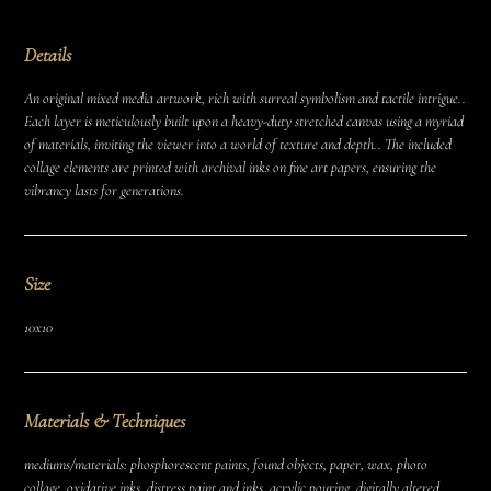
Details
An original mixed media artwork, rich with surreal symbolism and tactile intrigue..
Each layer is meticulously built upon a heavy-duty stretched canvas using a myriad
of materials, inviting the viewer into a world of texture and depth.. The included
collage elements are printed with archival inks on fine art papers, ensuring the
vibrancy lasts for generations.
Size
10x10
Materials & Techniques
mediums/materials: phosphorescent paints, found objects, paper, wax, photo
collage, oxidative inks, distress paint and inks, acrylic pouring, digitally altered