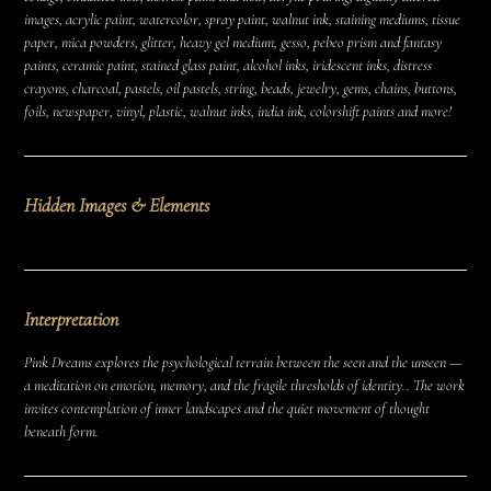
images, acrylic paint, watercolor, spray paint, walnut ink, staining mediums, tissue
paper, mica powders, glitter, heavy gel medium, gesso, pebeo prism and fantasy
paints, ceramic paint, stained glass paint, alcohol inks, iridescent inks, distress
crayons, charcoal, pastels, oil pastels, string, beads, jewelry, gems, chains, buttons,
foils, newspaper, vinyl, plastic, walnut inks, india ink, colorshift paints and more!
Hidden Images & Elements
Interpretation
Pink Dreams explores the psychological terrain between the seen and the unseen —
a meditation on emotion, memory, and the fragile thresholds of identity.. The work
invites contemplation of inner landscapes and the quiet movement of thought
beneath form.