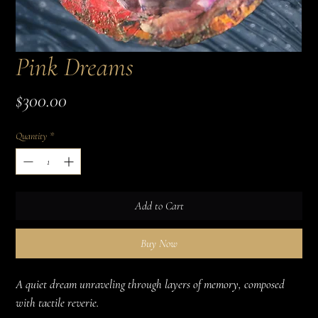
Pink Dreams
Price
$300.00
Quantity
*
Add to Cart
Buy Now
A quiet dream unraveling through layers of memory, composed 
with tactile reverie.