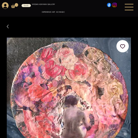
MEGAN ASHMAN GALLERY
Search
EXPERIENCE ART AS MAGIC