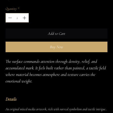
Quantity
*
Add to Cart
Buy Now
The surface commands attention through density, relief, and 
accumulated mark. It feels built rather than painted, a tactile field 
where material becomes atmosphere and texture carries the 
emotional weight.
Details
An original mixed media artwork, rich with surreal symbolism and tactile intrigue..