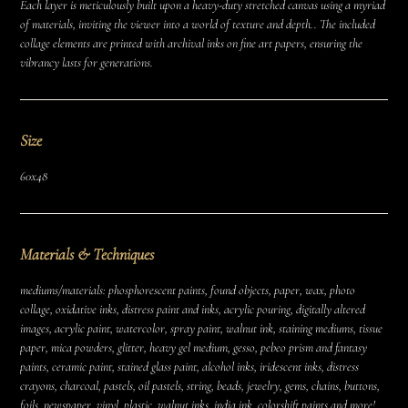
Each layer is meticulously built upon a heavy-duty stretched canvas using a myriad
of materials, inviting the viewer into a world of texture and depth.. The included
collage elements are printed with archival inks on fine art papers, ensuring the
vibrancy lasts for generations.
Size
60x48
Materials & Techniques
mediums/materials: phosphorescent paints, found objects, paper, wax, photo
collage, oxidative inks, distress paint and inks, acrylic pouring, digitally altered
images, acrylic paint, watercolor, spray paint, walnut ink, staining mediums, tissue
paper, mica powders, glitter, heavy gel medium, gesso, pebeo prism and fantasy
paints, ceramic paint, stained glass paint, alcohol inks, iridescent inks, distress
crayons, charcoal, pastels, oil pastels, string, beads, jewelry, gems, chains, buttons,
foils, newspaper, vinyl, plastic, walnut inks, india ink, colorshift paints and more!