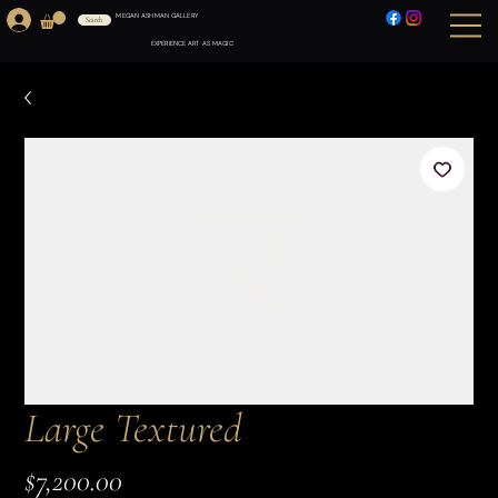
MEGAN ASHMAN GALLERY
Search
EXPERIENCE ART AS MAGIC
Large Textured
Price
$7,200.00