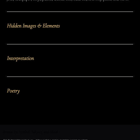
Hidden Images & Elements
Interpretation
Poetry
Browse by Symbol, Subject, and Mood
Find the thread that speaks to you — follow a symbol, a creature, an emotion, a season, or a dream.