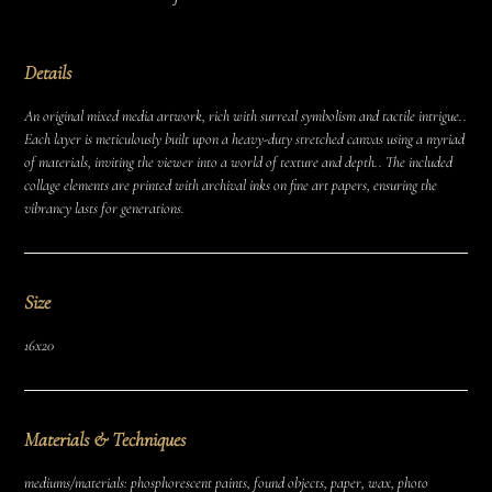
Details
An original mixed media artwork, rich with surreal symbolism and tactile intrigue..
Each layer is meticulously built upon a heavy-duty stretched canvas using a myriad
of materials, inviting the viewer into a world of texture and depth.. The included
collage elements are printed with archival inks on fine art papers, ensuring the
vibrancy lasts for generations.
Size
16x20
Materials & Techniques
mediums/materials: phosphorescent paints, found objects, paper, wax, photo