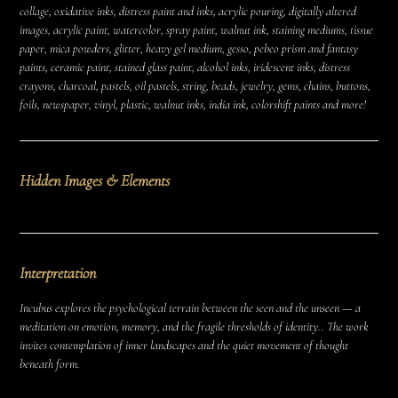
collage, oxidative inks, distress paint and inks, acrylic pouring, digitally altered
images, acrylic paint, watercolor, spray paint, walnut ink, staining mediums, tissue
paper, mica powders, glitter, heavy gel medium, gesso, pebeo prism and fantasy
paints, ceramic paint, stained glass paint, alcohol inks, iridescent inks, distress
crayons, charcoal, pastels, oil pastels, string, beads, jewelry, gems, chains, buttons,
foils, newspaper, vinyl, plastic, walnut inks, india ink, colorshift paints and more!
Hidden Images & Elements
Interpretation
Incubus explores the psychological terrain between the seen and the unseen — a
meditation on emotion, memory, and the fragile thresholds of identity.. The work
invites contemplation of inner landscapes and the quiet movement of thought
beneath form.