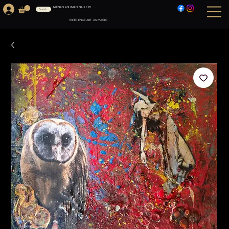
MEGAN ASHMAN GALLERY
Search
EXPERIENCE ART AS MAGIC