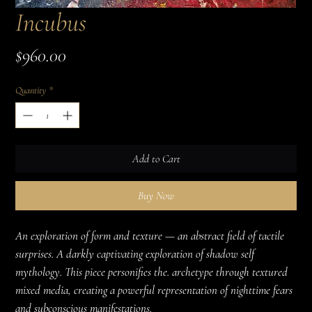
Incubus
Price
$960.00
Quantity
*
Add to Cart
Buy Now
An exploration of form and texture — an abstract field of tactile 
surprises. A darkly captivating exploration of shadow self 
mythology. This piece personifies the. archetype through textured 
mixed media, creating a powerful representation of nighttime fears 
and subconscious manifestations.