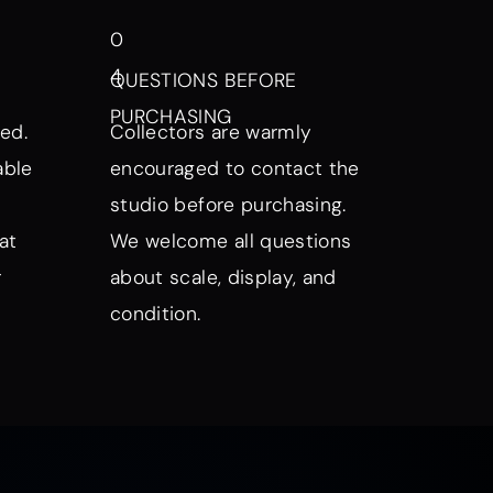
0
4
QUESTIONS BEFORE
PURCHASING
ed.
Collectors are warmly
able
encouraged to contact the
studio before purchasing.
at
We welcome all questions
r
about scale, display, and
condition.