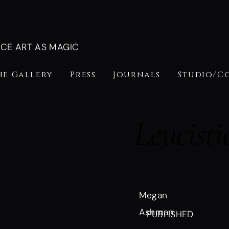
NCE ART AS MAGIC
he Gallery
Press
Journals
Studio/C
Leucisti
Megan
Ashman
PUBLISHED