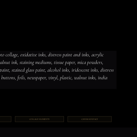
 collage, oxidative inks, distress paint and inks, acrylic 
 walnut ink, staining mediums, tissue paper, mica powders, 
dative inks, distress paint and
int, stained glass paint, alcohol inks, iridescent inks, distress 
ut ink, staining mediums, tissue
ceramic paint, stained glass paint,
ds, jewelry, gems, chains, buttons,
, buttons, foils, newspaper, vinyl, plastic, walnut inks, india 
COLLAGE ELEMENTS
CANVAS SURFACE