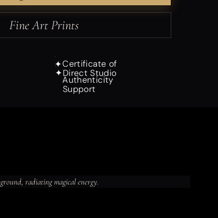
Fine Art Prints
Certificate of
✦
Direct Studio
✦
Authenticity
Support
kground, radiating magical energy.