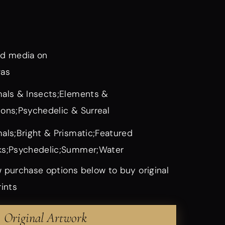
d media on
vas
als & Insects;Elements &
ons;Psychedelic & Surreal
als;Bright & Prismatic;Featured
s;Psychedelic;Summer;Water
 purchase options below to buy original
rints
Original Artwork