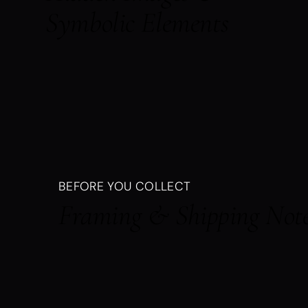
Symbolic Elements
BEFORE YOU COLLECT
Framing & Shipping Not