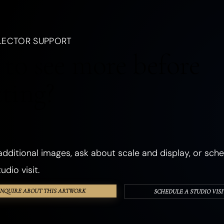
, a creature, an emotion, a season, or a dream.
LANDSCAPES
OCEANIC
FORESTS
PLANTS
FLOWERS
LECTOR SUPPORT
CHURCHES
ANCIENT & SACRED PLACES
DWELLINGS
REALMS
to see more before
ANGELS
GHOSTS & DEATH
ROMANCE
THE SHADOW SELF
cting?
PHOSPHORESCENT
OBJECTS
HANDS & EYES
SURREAL
TEXTURED & FOUND OBJECTS
dditional images, ask about scale and display, or sche
udio visit.
INQUIRE ABOUT THIS ARTWORK
SCHEDULE A STUDIO VISI