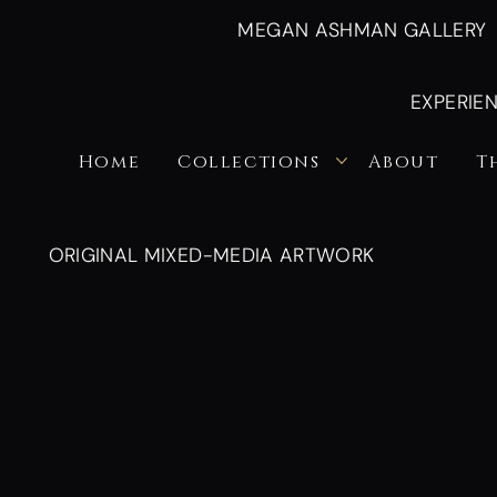
MEGAN ASHMAN GALLERY
EXPERIE
Home
Collections
About
T
ORIGINAL MIXED-MEDIA ARTWORK