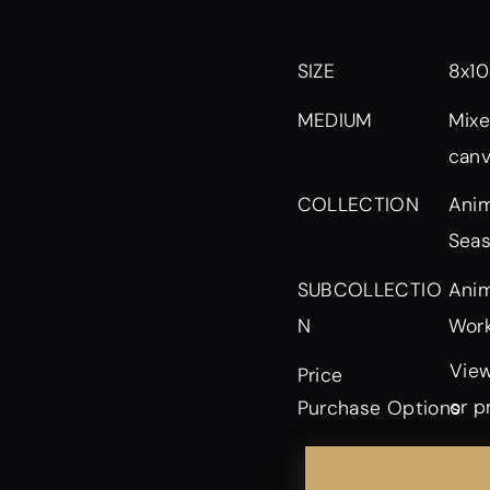
SIZE
8x10
MEDIUM
Mixe
can
Anim
COLLECTION
Seas
Anim
SUBCOLLECTIO
Work
N
View
Price
or p
Purchase Options