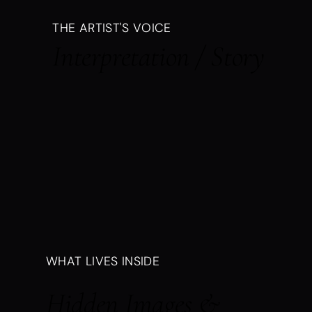
THE ARTIST'S VOICE
Interpretation / Story
WHAT LIVES INSIDE
Hidden Images &