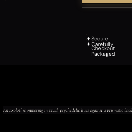
Secure
✦
Carefully
✦
Checkout
Packaged
An axolotl shimmering in vivid, psychedelic hues against a prismatic bac