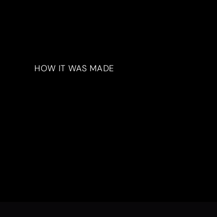
HOW IT WAS MADE
Materials & Process