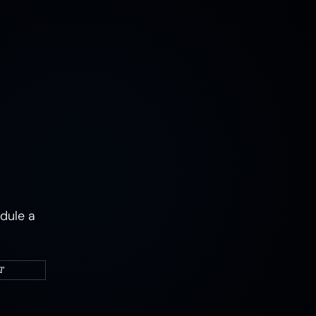
MUSHROOMS
EARTH
AIR
FIRE
WATER
CAMPERS & VEHICLES
PORTRAITS
WOMEN
MIXED STATES
TRAUMA
JOY
MENTAL HEALTH
PSYCHEDELIC
PSYCHEDELICS
ABSTRACT
dule a
T