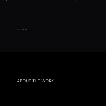
FULL ARTWORK
ABOUT THE WORK
Artwork Description