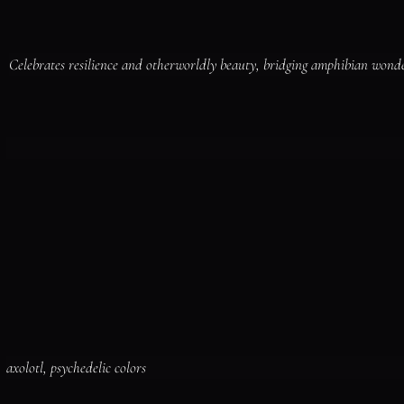
Celebrates resilience and otherworldly beauty, bridging amphibian wond
axolotl, psychedelic colors