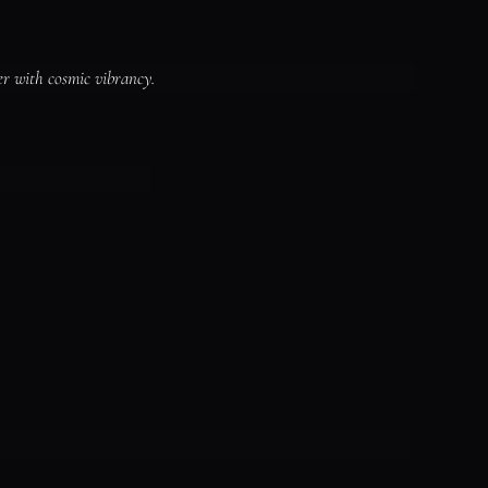
er with cosmic vibrancy.