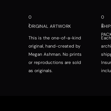
0
0
1
2
ORIGINAL ARTWORK
SHIP
PAC
This is the one-of-a-kind
Each
original, hand-created by
arch
Megan Ashman. No prints
ship
or reproductions are sold
Insu
as originals.
incl
Browse by Symbol, Subject, a