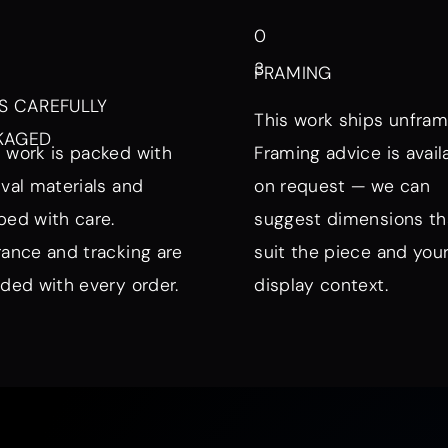
0
3
FRAMING
S CAREFULLY
This work ships unfram
KAGED
 work is packed with
Framing advice is avail
ival materials and
on request — we can
ped with care.
suggest dimensions th
rance and tracking are
suit the piece and you
uded with every order.
display context.
nd Mood