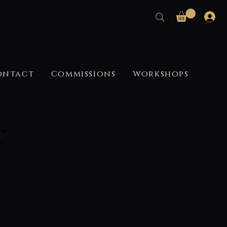
ontact
Commissions
Workshops
c