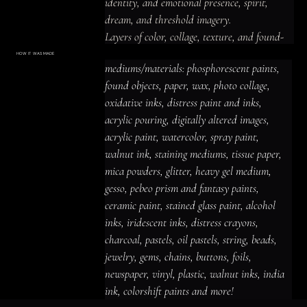
identity, and emotional presence, spirit, 
dream, and threshold imagery.

Layers of color, collage, texture, and found-
material detail create a shadowed and 
HOW IT WAS MADE
Materials & Process
mediums/materials: phosphorescent paints, 
introspective, luminous and prismatic 
mediums/materials: phosphorescent
paints, found objects, paper, wax, photo
found objects, paper, wax, photo collage, 
presence, with imagery that rewards close 
collage, oxidative inks, distress paint
and inks, acrylic pouring, digitally altered
oxidative inks, distress paint and inks, 
looking and leaves space for personal 
images, acrylic paint, watercolor, spray
paint, walnut ink, staining mediums,
acrylic pouring, digitally altered images, 
tissue paper, mica powders, glitter,
interpretation.
heavy gel medium, gesso, pebeo prism
acrylic paint, watercolor, spray paint, 
and fantasy paints, ceramic paint,
stained glass paint, alcohol inks,
iridescent inks, distress crayons,
walnut ink, staining mediums, tissue paper, 
charcoal, pastels, oil pastels, string,
beads, jewelry, gems, chains, buttons,
mica powders, glitter, heavy gel medium, 
foils, newspaper, vinyl, plastic, walnut
inks, india ink, colorshift paints and
gesso, pebeo prism and fantasy paints, 
more!
ceramic paint, stained glass paint, alcohol 
inks, iridescent inks, distress crayons, 
charcoal, pastels, oil pastels, string, beads, 
jewelry, gems, chains, buttons, foils, 
newspaper, vinyl, plastic, walnut inks, india 
ink, colorshift paints and more!
ACRYLIC PAINT
INK
OIL PASTEL
ARCHIVAL VARNISH
COLLAGE ELEMENTS
CANVAS SURFACE