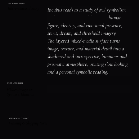
THE ARTIST'S VOICE
Interpretation / Story
Incubus reads as a study of owl symbolism 
and nocturnal watchfulness, the human 
figure, identity, and emotional presence, 
spirit, dream, and threshold imagery.

The layered mixed-media surface turns 
image, texture, and material detail into a 
shadowed and introspective, luminous and 
prismatic atmosphere, inviting slow looking 
and a personal symbolic reading.
WHAT LIVES INSIDE
Hidden Images &
Symbolic Elements
BEFORE YOU COLLECT
Framing & Shipping Notes