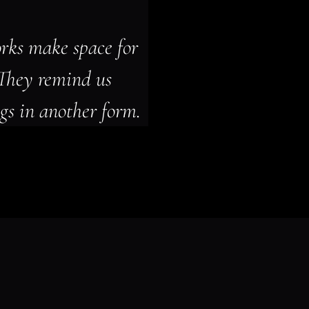
rks make space for 
They remind us 
gs in another form.