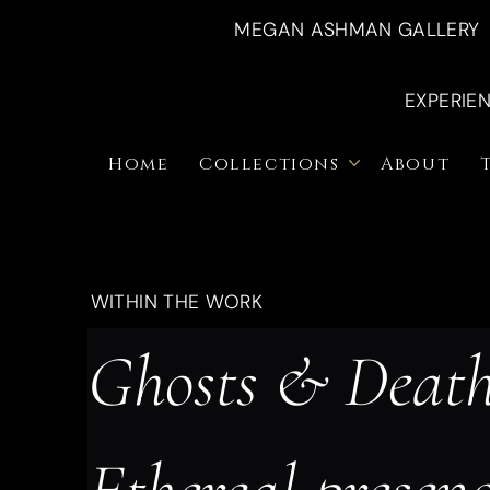
MEGAN ASHMAN GALLERY
EXPERIE
Home
Collections
About
WITHIN THE WORK
Ghosts & Death