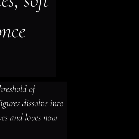
s, soft 
once 
hreshold of 
gures dissolve into 
ves and loves now 