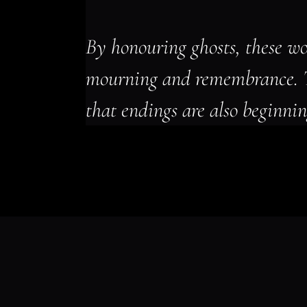
By honouring ghosts, these wo
mourning and remembrance. 
that endings are also beginnin