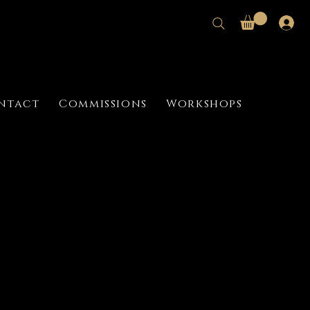
ntact
Commissions
Workshops