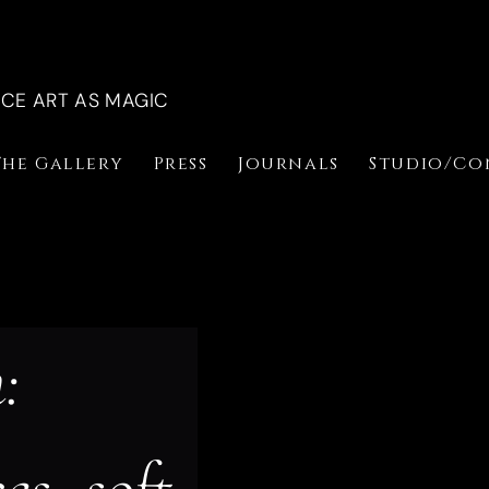
NCE ART AS MAGIC
The Gallery
Press
Journals
Studio/Co
: 