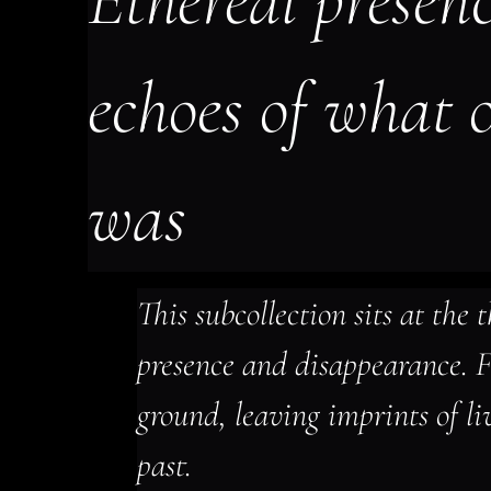
Ethereal presence
echoes of what 
was
This subcollection sits at the t
presence and disappearance. Fi
ground, leaving imprints of li
past.