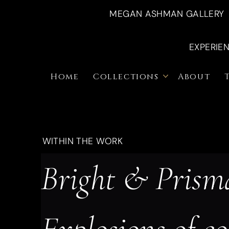
MEGAN ASHMAN GALLERY
EXPERIE
Home
Collections
About
WITHIN THE WORK
Bright & Prisma