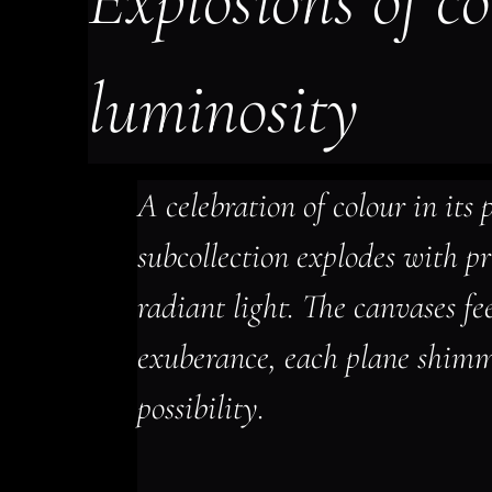
Explosions of co
luminosity
A celebration of colour in its p
subcollection explodes with p
radiant light. The canvases fe
exuberance, each plane shimm
possibility.