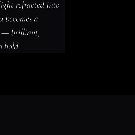
ight refracted into 
ma becomes a 
— brilliant, 
o hold.