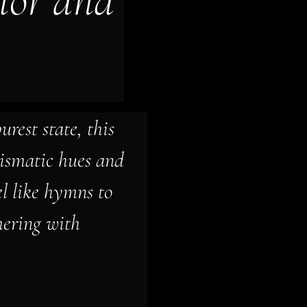
lor and 
urest state, this 
rismatic hues and 
el like hymns to 
ering with 