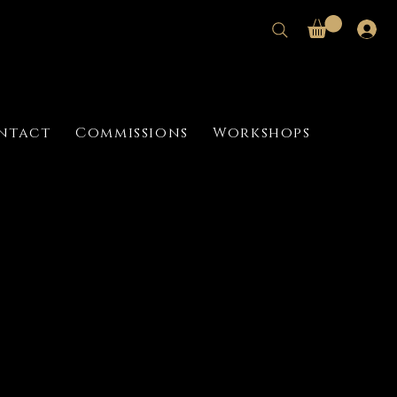
ntact
Commissions
Workshops