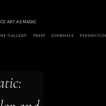
NCE ART AS MAGIC
The Gallery
Press
Journals
Studio/Co
tic: 