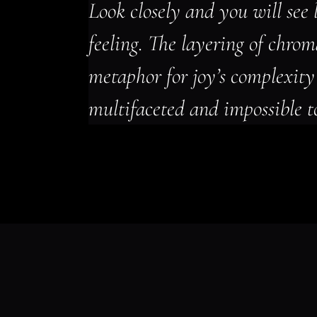
Look closely and you will see l
feeling. The layering of chro
metaphor for joy’s complexity 
multifaceted and impossible t