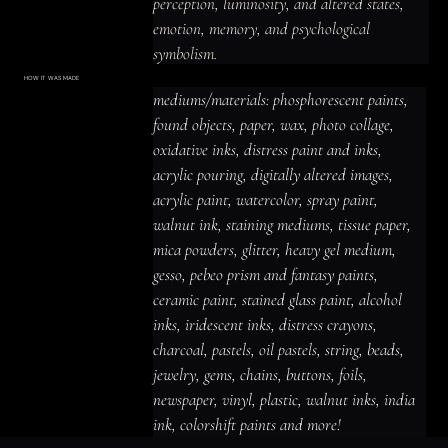
perception, luminosity, and altered states, 
emotion, memory, and psychological 
symbolism.

Layers of color, collage, texture, and found-
HOW IT WAS MADE
Materials & Process
mediums/materials: phosphorescent paints, 
material detail create a luminous and 
mediums/materials: phosphorescent
paints, found objects, paper, wax, photo
found objects, paper, wax, photo collage, 
prismatic, intimate and emotionally charged 
collage, oxidative inks, distress paint
and inks, acrylic pouring, digitally altered
oxidative inks, distress paint and inks, 
presence, with imagery that rewards close 
images, acrylic paint, watercolor, spray
paint, walnut ink, staining mediums,
acrylic pouring, digitally altered images, 
tissue paper, mica powders, glitter,
looking and leaves space for personal 
heavy gel medium, gesso, pebeo prism
acrylic paint, watercolor, spray paint, 
and fantasy paints, ceramic paint,
interpretation.
stained glass paint, alcohol inks,
iridescent inks, distress crayons,
walnut ink, staining mediums, tissue paper, 
charcoal, pastels, oil pastels, string,
beads, jewelry, gems, chains, buttons,
mica powders, glitter, heavy gel medium, 
foils, newspaper, vinyl, plastic, walnut
inks, india ink, colorshift paints and
gesso, pebeo prism and fantasy paints, 
more!
ceramic paint, stained glass paint, alcohol 
inks, iridescent inks, distress crayons, 
charcoal, pastels, oil pastels, string, beads, 
jewelry, gems, chains, buttons, foils, 
newspaper, vinyl, plastic, walnut inks, india 
ink, colorshift paints and more!
ACRYLIC PAINT
INK
OIL PASTEL
ARCHIVAL VARNISH
COLLAGE ELEMENTS
CANVAS SURFACE