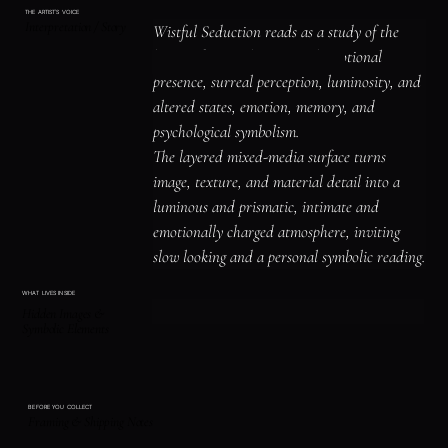
THE ARTIST'S VOICE
Interpretation / Story
Wistful Seduction reads as a study of the 
human figure, identity, and emotional 
presence, surreal perception, luminosity, and 
altered states, emotion, memory, and 
psychological symbolism.

The layered mixed-media surface turns 
image, texture, and material detail into a 
luminous and prismatic, intimate and 
emotionally charged atmosphere, inviting 
slow looking and a personal symbolic reading.
WHAT LIVES INSIDE
Hidden Images &
Symbolic Elements
BEFORE YOU COLLECT
Framing & Shipping Notes