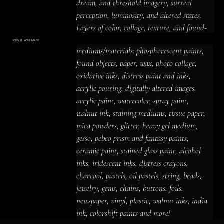
dream, and threshold imagery, surreal 
perception, luminosity, and altered states.

Layers of color, collage, texture, and found-
material detail create a shadowed and 
HOW IT WAS MADE
Materials & Process
mediums/materials: phosphorescent paints, 
introspective, luminous and prismatic 
mediums/materials: phosphorescent
paints, found objects, paper, wax, photo
found objects, paper, wax, photo collage, 
presence, with imagery that rewards close 
collage, oxidative inks, distress paint
and inks, acrylic pouring, digitally altered
oxidative inks, distress paint and inks, 
looking and leaves space for personal 
images, acrylic paint, watercolor, spray
paint, walnut ink, staining mediums,
acrylic pouring, digitally altered images, 
tissue paper, mica powders, glitter,
interpretation.
heavy gel medium, gesso, pebeo prism
acrylic paint, watercolor, spray paint, 
and fantasy paints, ceramic paint,
stained glass paint, alcohol inks,
iridescent inks, distress crayons,
walnut ink, staining mediums, tissue paper, 
charcoal, pastels, oil pastels, string,
beads, jewelry, gems, chains, buttons,
mica powders, glitter, heavy gel medium, 
foils, newspaper, vinyl, plastic, walnut
inks, india ink, colorshift paints and
gesso, pebeo prism and fantasy paints, 
more!
ceramic paint, stained glass paint, alcohol 
inks, iridescent inks, distress crayons, 
charcoal, pastels, oil pastels, string, beads, 
jewelry, gems, chains, buttons, foils, 
newspaper, vinyl, plastic, walnut inks, india 
ink, colorshift paints and more!
ACRYLIC PAINT
INK
OIL PASTEL
ARCHIVAL VARNISH
COLLAGE ELEMENTS
CANVAS SURFACE