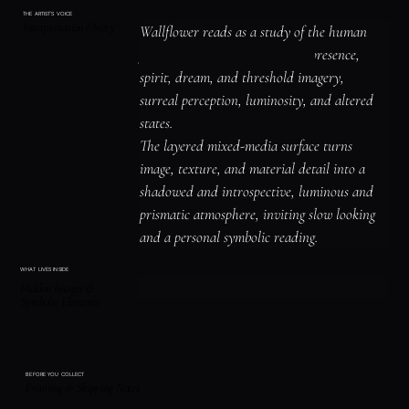
THE ARTIST'S VOICE
Interpretation / Story
Wallflower reads as a study of the human 
figure, identity, and emotional presence, 
spirit, dream, and threshold imagery, 
surreal perception, luminosity, and altered 
states.

The layered mixed-media surface turns 
image, texture, and material detail into a 
shadowed and introspective, luminous and 
prismatic atmosphere, inviting slow looking 
and a personal symbolic reading.
WHAT LIVES INSIDE
Hidden Images &
Symbolic Elements
BEFORE YOU COLLECT
Framing & Shipping Notes