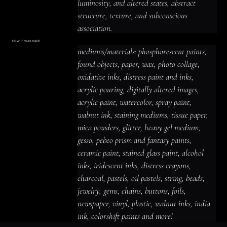
luminosity, and altered states, abstract 
structure, texture, and subconscious 
association.

Layers of color, collage, texture, and found-
HOW IT WAS MADE
Materials & Process
mediums/materials: phosphorescent paints, 
material detail create a shadowed and 
mediums/materials: phosphorescent
paints, found objects, paper, wax, photo
found objects, paper, wax, photo collage, 
introspective, luminous and prismatic 
collage, oxidative inks, distress paint
and inks, acrylic pouring, digitally altered
oxidative inks, distress paint and inks, 
presence, with imagery that rewards close 
images, acrylic paint, watercolor, spray
paint, walnut ink, staining mediums,
acrylic pouring, digitally altered images, 
tissue paper, mica powders, glitter,
looking and leaves space for personal 
heavy gel medium, gesso, pebeo prism
acrylic paint, watercolor, spray paint, 
and fantasy paints, ceramic paint,
interpretation.
stained glass paint, alcohol inks,
iridescent inks, distress crayons,
walnut ink, staining mediums, tissue paper, 
charcoal, pastels, oil pastels, string,
beads, jewelry, gems, chains, buttons,
mica powders, glitter, heavy gel medium, 
foils, newspaper, vinyl, plastic, walnut
inks, india ink, colorshift paints and
gesso, pebeo prism and fantasy paints, 
more!
ceramic paint, stained glass paint, alcohol 
inks, iridescent inks, distress crayons, 
charcoal, pastels, oil pastels, string, beads, 
jewelry, gems, chains, buttons, foils, 
newspaper, vinyl, plastic, walnut inks, india 
ink, colorshift paints and more!
ACRYLIC PAINT
INK
OIL PASTEL
ARCHIVAL VARNISH
COLLAGE ELEMENTS
CANVAS SURFACE