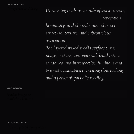
THE ARTIST'S VOICE
Interpretation / Story
Unraveling reads as a study of spirit, dream, 
and threshold imagery, surreal perception, 
luminosity, and altered states, abstract 
structure, texture, and subconscious 
association.

The layered mixed-media surface turns 
image, texture, and material detail into a 
shadowed and introspective, luminous and 
prismatic atmosphere, inviting slow looking 
and a personal symbolic reading.
WHAT LIVES INSIDE
Hidden Images &
Symbolic Elements
BEFORE YOU COLLECT
Framing & Shipping Notes