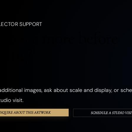
, a creature, an emotion, a season, or a dream.
LANDSCAPES
OCEANIC
FORESTS
PLANTS
FLOWERS
LECTOR SUPPORT
CHURCHES
ANCIENT & SACRED PLACES
DWELLINGS
REALMS
to see more before
ANGELS
GHOSTS & DEATH
ROMANCE
THE SHADOW SELF
cting?
PHOSPHORESCENT
OBJECTS
HANDS & EYES
SURREAL
TEXTURED & FOUND OBJECTS
dditional images, ask about scale and display, or sche
udio visit.
INQUIRE ABOUT THIS ARTWORK
SCHEDULE A STUDIO VISI