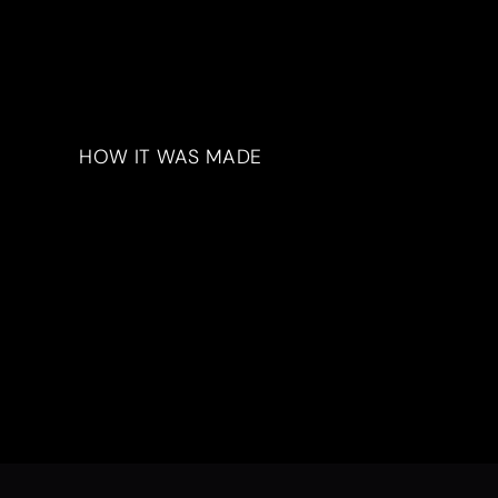
HOW IT WAS MADE
Materials & Process