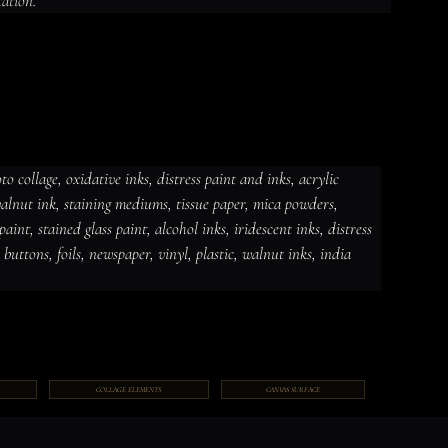
tation.
 collage, oxidative inks, distress paint and inks, acrylic 
 walnut ink, staining mediums, tissue paper, mica powders, 
dative inks, distress paint and
int, stained glass paint, alcohol inks, iridescent inks, distress 
ut ink, staining mediums, tissue
ceramic paint, stained glass paint,
ds, jewelry, gems, chains, buttons,
, buttons, foils, newspaper, vinyl, plastic, walnut inks, india 
COLLAGE ELEMENTS
CANVAS SURFACE