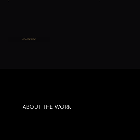
FULL ARTWORK
ABOUT THE WORK
Artwork Description