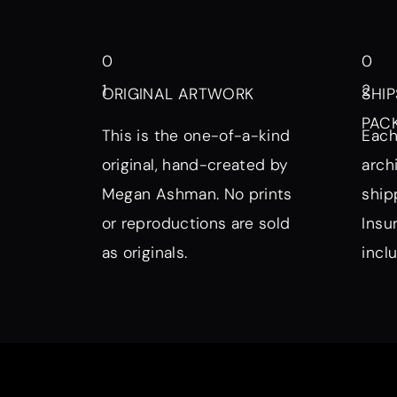
0
0
1
2
ORIGINAL ARTWORK
SHIP
PAC
This is the one-of-a-kind
Each
original, hand-created by
arch
Megan Ashman. No prints
ship
or reproductions are sold
Insu
as originals.
incl
Browse by Symbol, Subject, a