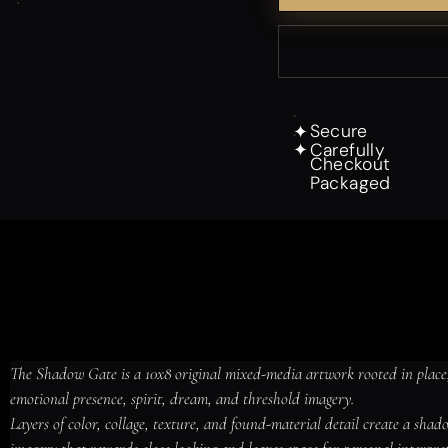
Secure
✦
Carefully
✦
Checkout
Packaged
The Shadow Gate is a 10x8 original mixed-media artwork rooted in place,
emotional presence, spirit, dream, and threshold imagery.

Layers of color, collage, texture, and found-material detail create a sha