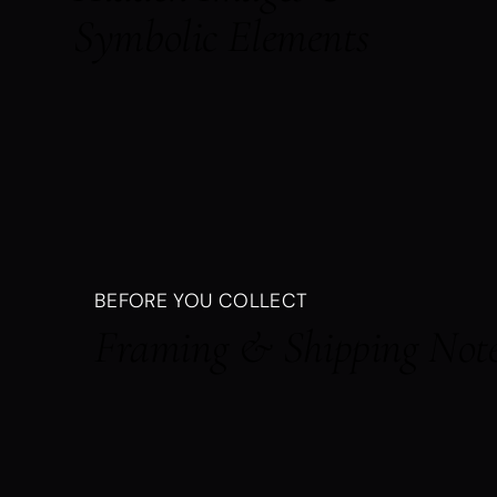
Symbolic Elements
BEFORE YOU COLLECT
Framing & Shipping Not