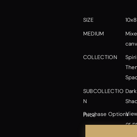
SIZE
10x8
MEDIUM
Mixe
can
Spir
COLLECTION
Them
Spa
Dark
SUBCOLLECTIO
Shad
N
View
Purchase Options
Price
or p