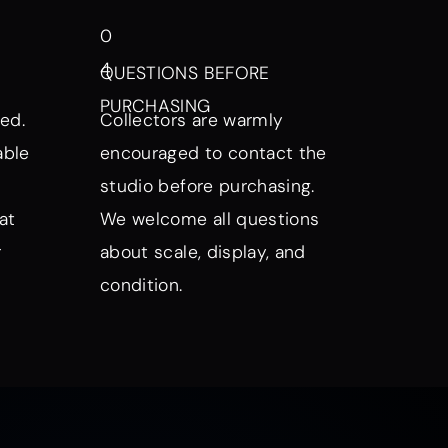
0
4
QUESTIONS BEFORE
PURCHASING
ed.
Collectors are warmly
able
encouraged to contact the
studio before purchasing.
at
We welcome all questions
r
about scale, display, and
condition.