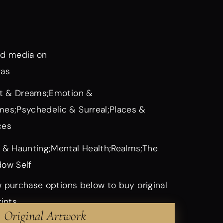
d media on
vas
it & Dreams;Emotion &
es;Psychedelic & Surreal;Places &
ces
 & Haunting;Mental Health;Realms;The
ow Self
 purchase options below to buy original
rints
Original Artwork