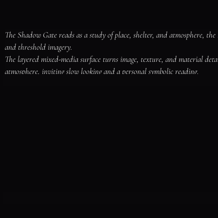
The Shadow Gate reads as a study of place, shelter, and atmosphere, the 
and threshold imagery.

The layered mixed-media surface turns image, texture, and material deta
atmosphere, inviting slow looking and a personal symbolic reading.