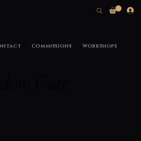
ontact
Commissions
Workshops
adow Gate