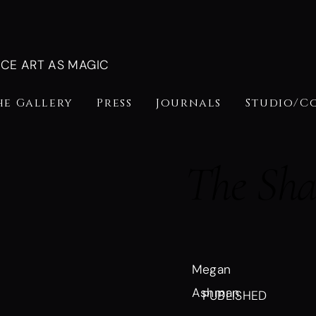
NCE ART AS MAGIC
he Gallery
Press
Journals
Studio/C
The Sh
Megan
Ashman
PUBLISHED