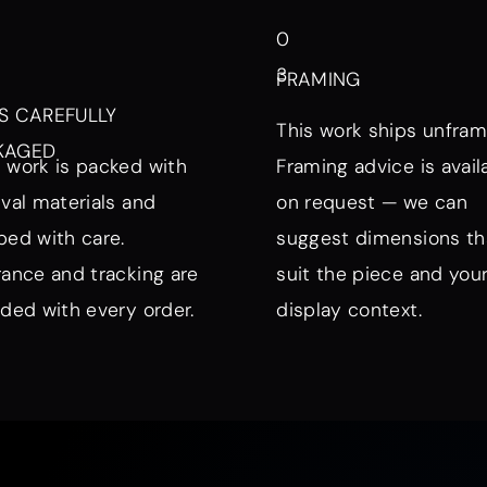
0
3
FRAMING
S CAREFULLY
This work ships unfram
KAGED
 work is packed with
Framing advice is avail
ival materials and
on request — we can
ped with care.
suggest dimensions th
rance and tracking are
suit the piece and you
uded with every order.
display context.
nd Mood