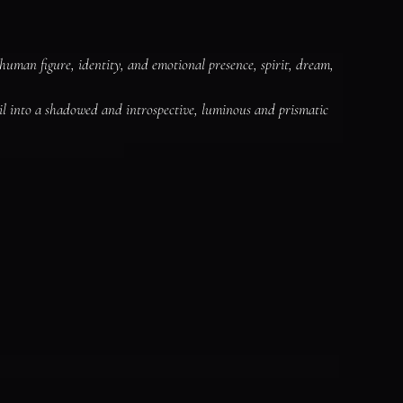
human figure, identity, and emotional presence, spirit, dream, 
il into a shadowed and introspective, luminous and prismatic 