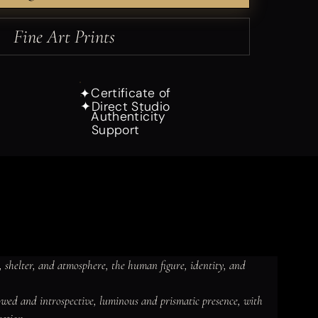
Fine Art Prints
Certificate of
✦
Direct Studio
✦
Authenticity
Support
 shelter, and atmosphere, the human figure, identity, and 
dowed and introspective, luminous and prismatic presence, with 