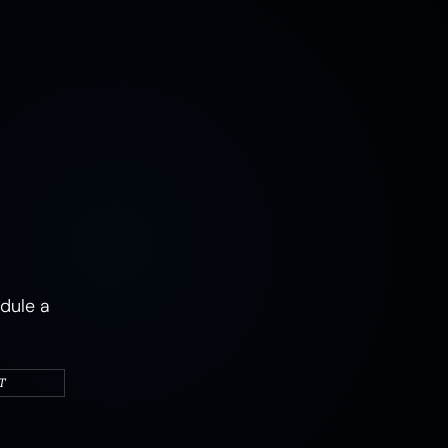
MUSHROOMS
EARTH
AIR
FIRE
WATER
CAMPERS & VEHICLES
PORTRAITS
WOMEN
MIXED STATES
TRAUMA
JOY
MENTAL HEALTH
PSYCHEDELIC
PSYCHEDELICS
ABSTRACT
dule a
T