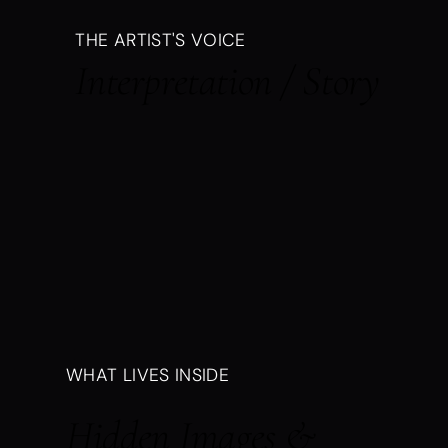
THE ARTIST'S VOICE
Interpretation / Story
WHAT LIVES INSIDE
Hidden Images &