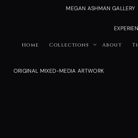
MEGAN ASHMAN GALLERY
EXPERIE
Home
Collections
About
T
ORIGINAL MIXED-MEDIA ARTWORK