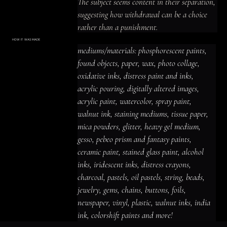
The subject seems content in their separation, 
suggesting how withdrawal can be a choice 
rather than a punishment.
HOW IT WAS MADE
Materials & Process
mediums/materials: phosphorescent paints, 
mediums/materials: phosphorescent
paints, found objects, paper, wax, photo
found objects, paper, wax, photo collage, 
collage, oxidative inks, distress paint
and inks, acrylic pouring, digitally altered
oxidative inks, distress paint and inks, 
images, acrylic paint, watercolor, spray
paint, walnut ink, staining mediums,
acrylic pouring, digitally altered images, 
tissue paper, mica powders, glitter,
heavy gel medium, gesso, pebeo prism
acrylic paint, watercolor, spray paint, 
and fantasy paints, ceramic paint,
stained glass paint, alcohol inks,
iridescent inks, distress crayons,
walnut ink, staining mediums, tissue paper, 
charcoal, pastels, oil pastels, string,
beads, jewelry, gems, chains, buttons,
mica powders, glitter, heavy gel medium, 
foils, newspaper, vinyl, plastic, walnut
inks, india ink, colorshift paints and
gesso, pebeo prism and fantasy paints, 
more!
ceramic paint, stained glass paint, alcohol 
inks, iridescent inks, distress crayons, 
charcoal, pastels, oil pastels, string, beads, 
jewelry, gems, chains, buttons, foils, 
newspaper, vinyl, plastic, walnut inks, india 
ink, colorshift paints and more!
ACRYLIC PAINT
INK
OIL PASTEL
ARCHIVAL VARNISH
COLLAGE ELEMENTS
CANVAS SURFACE