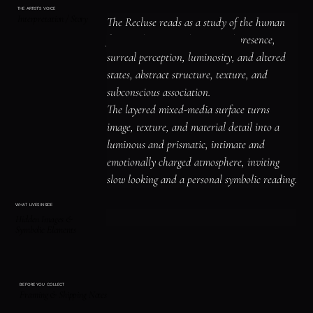
THE ARTIST'S VOICE
Interpretation / Story
The Recluse reads as a study of the human 
figure, identity, and emotional presence, 
surreal perception, luminosity, and altered 
states, abstract structure, texture, and 
subconscious association.

The layered mixed-media surface turns 
image, texture, and material detail into a 
luminous and prismatic, intimate and 
emotionally charged atmosphere, inviting 
slow looking and a personal symbolic reading.
WHAT LIVES INSIDE
Hidden Images &
Symbolic Elements
BEFORE YOU COLLECT
Framing & Shipping Notes