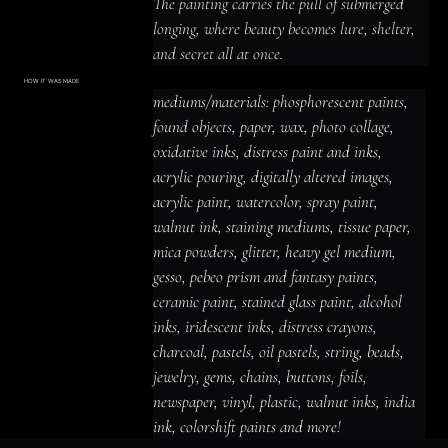
The painting carries the pull of submerged 
longing, where beauty becomes lure, shelter, 
and secret all at once.
HOW IT WAS MADE
Materials & Process
mediums/materials: phosphorescent paints, 
mediums/materials: phosphorescent
paints, found objects, paper, wax, photo
found objects, paper, wax, photo collage, 
collage, oxidative inks, distress paint
and inks, acrylic pouring, digitally altered
oxidative inks, distress paint and inks, 
images, acrylic paint, watercolor, spray
paint, walnut ink, staining mediums,
acrylic pouring, digitally altered images, 
tissue paper, mica powders, glitter,
heavy gel medium, gesso, pebeo prism
acrylic paint, watercolor, spray paint, 
and fantasy paints, ceramic paint,
stained glass paint, alcohol inks,
iridescent inks, distress crayons,
walnut ink, staining mediums, tissue paper, 
charcoal, pastels, oil pastels, string,
beads, jewelry, gems, chains, buttons,
mica powders, glitter, heavy gel medium, 
foils, newspaper, vinyl, plastic, walnut
inks, india ink, colorshift paints and
gesso, pebeo prism and fantasy paints, 
more!
ceramic paint, stained glass paint, alcohol 
inks, iridescent inks, distress crayons, 
charcoal, pastels, oil pastels, string, beads, 
jewelry, gems, chains, buttons, foils, 
newspaper, vinyl, plastic, walnut inks, india 
ink, colorshift paints and more!
ACRYLIC PAINT
INK
OIL PASTEL
ARCHIVAL VARNISH
COLLAGE ELEMENTS
CANVAS SURFACE