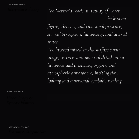
THE ARTIST'S VOICE
Interpretation / Story
The Mermaid reads as a study of water, 
memory, and emotional depth, the human 
figure, identity, and emotional presence, 
surreal perception, luminosity, and altered 
states.

The layered mixed-media surface turns 
image, texture, and material detail into a 
luminous and prismatic, organic and 
atmospheric atmosphere, inviting slow 
looking and a personal symbolic reading.
WHAT LIVES INSIDE
Hidden Images &
Symbolic Elements
BEFORE YOU COLLECT
Framing & Shipping Notes