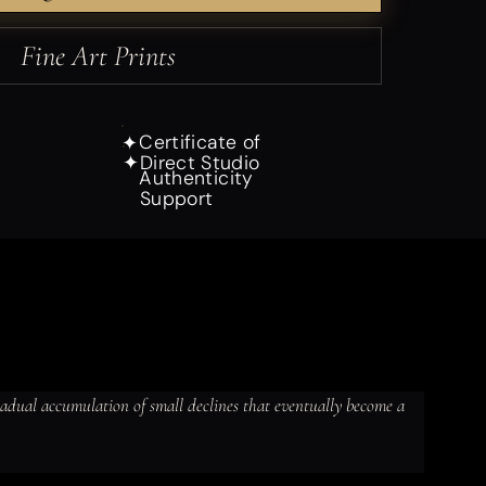
Fine Art Prints
Certificate of
✦
Direct Studio
✦
Authenticity
Support
gradual accumulation of small declines that eventually become a 