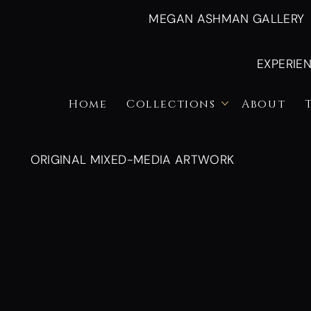
MEGAN ASHMAN GALLERY
EXPERIE
Home
Collections
About
ORIGINAL MIXED-MEDIA ARTWORK