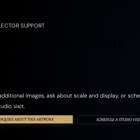
, a creature, an emotion, a season, or a dream.
LANDSCAPES
OCEANIC
FORESTS
PLANTS
FLOWERS
LECTOR SUPPORT
CHURCHES
ANCIENT & SACRED PLACES
DWELLINGS
REALMS
to see more before
ANGELS
GHOSTS & DEATH
ROMANCE
THE SHADOW SELF
cting?
PHOSPHORESCENT
OBJECTS
HANDS & EYES
SURREAL
TEXTURED & FOUND OBJECTS
dditional images, ask about scale and display, or sche
udio visit.
INQUIRE ABOUT THIS ARTWORK
SCHEDULE A STUDIO VISI