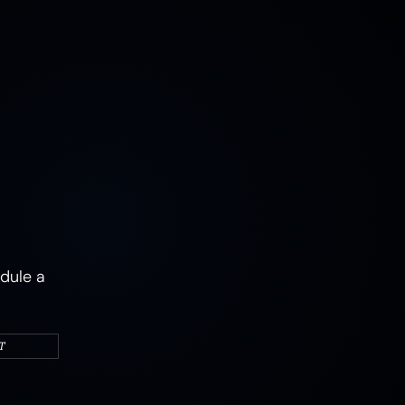
MUSHROOMS
EARTH
AIR
FIRE
WATER
CAMPERS & VEHICLES
PORTRAITS
WOMEN
MIXED STATES
TRAUMA
JOY
MENTAL HEALTH
PSYCHEDELIC
PSYCHEDELICS
ABSTRACT
dule a
T