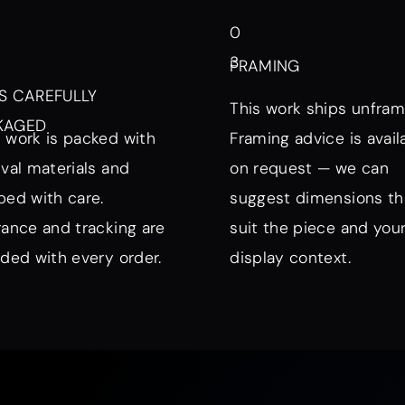
0
3
FRAMING
S CAREFULLY
This work ships unfram
KAGED
 work is packed with
Framing advice is avail
ival materials and
on request — we can
ped with care.
suggest dimensions th
rance and tracking are
suit the piece and you
uded with every order.
display context.
nd Mood