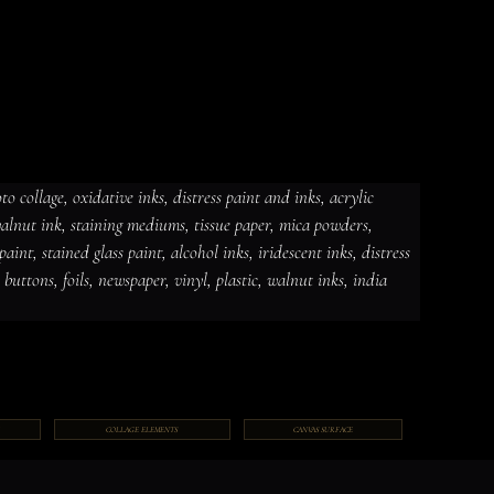
 collage, oxidative inks, distress paint and inks, acrylic 
 walnut ink, staining mediums, tissue paper, mica powders, 
dative inks, distress paint and
int, stained glass paint, alcohol inks, iridescent inks, distress 
ut ink, staining mediums, tissue
ceramic paint, stained glass paint,
ds, jewelry, gems, chains, buttons,
, buttons, foils, newspaper, vinyl, plastic, walnut inks, india 
COLLAGE ELEMENTS
CANVAS SURFACE