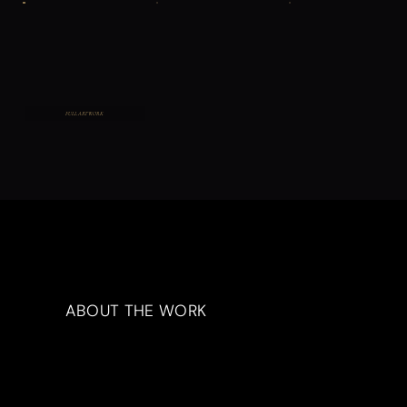
FULL ARTWORK
ABOUT THE WORK
Artwork Description