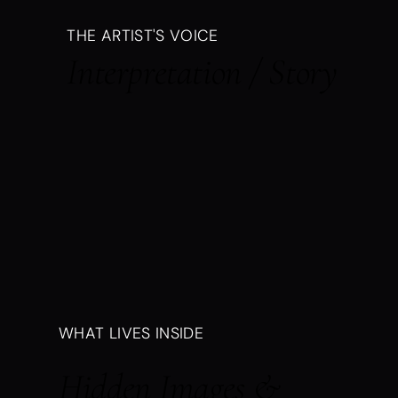
THE ARTIST'S VOICE
Interpretation / Story
WHAT LIVES INSIDE
Hidden Images &