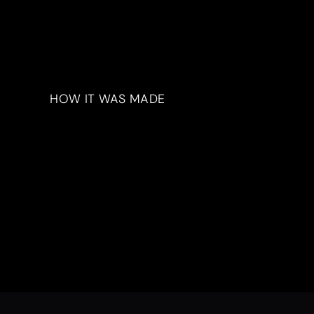
HOW IT WAS MADE
Materials & Process