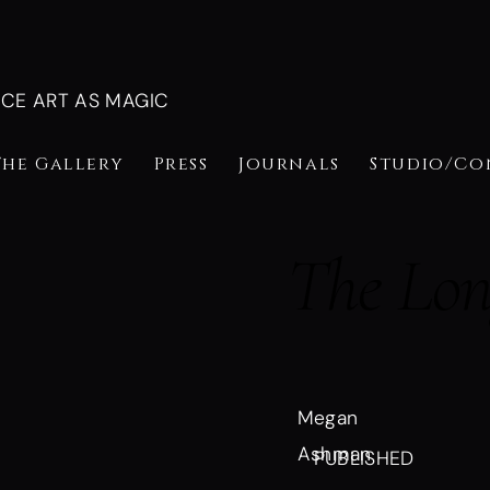
NCE ART AS MAGIC
The Gallery
Press
Journals
Studio/Co
The Long
Megan
Ashman
PUBLISHED