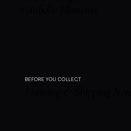
Symbolic Elements
BEFORE YOU COLLECT
Framing & Shipping Not