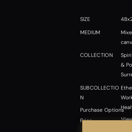
SIZE
48x
MEDIUM
Mixe
can
Spir
COLLECTION
& Po
Surr
Ethe
SUBCOLLECTIO
Work
N
Heal
Purchase Options
View
Price
or p