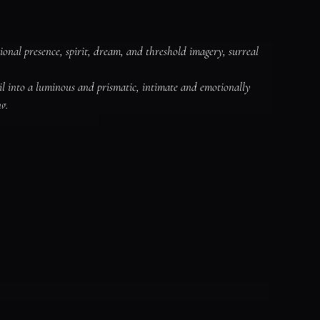
ional presence, spirit, dream, and threshold imagery, surreal 
il into a luminous and prismatic, intimate and emotionally 
g.