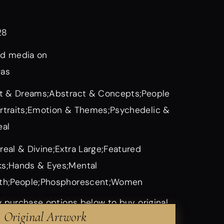
28
d media on
vas
it & Dreams;Abstract & Concepts;People
rtraits;Emotion & Themes;Psychedelic &
eal
real & Divine;Extra Large;Featured
s;Hands & Eyes;Mental
th;People;Phosphorescent;Women
 purchase options below to buy original
Original Artwork
rints