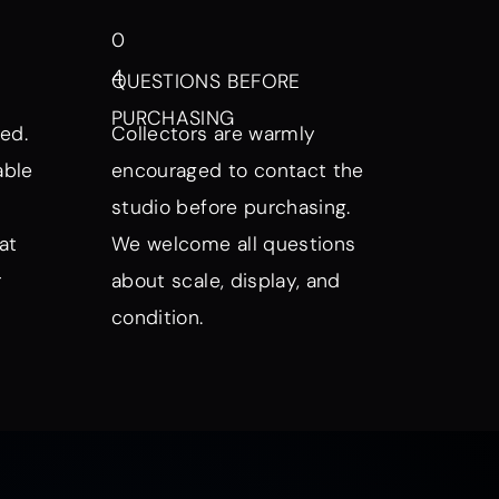
0
4
QUESTIONS BEFORE
PURCHASING
ed.
Collectors are warmly
able
encouraged to contact the
studio before purchasing.
at
We welcome all questions
r
about scale, display, and
condition.