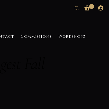
ntact
Commissions
Workshops
est Fall