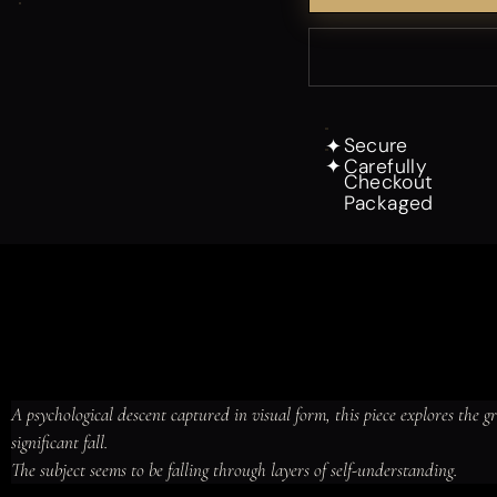
Secure
✦
Carefully
✦
Checkout
Packaged
A psychological descent captured in visual form, this piece explores the 
significant fall.

The subject seems to be falling through layers of self-understanding.