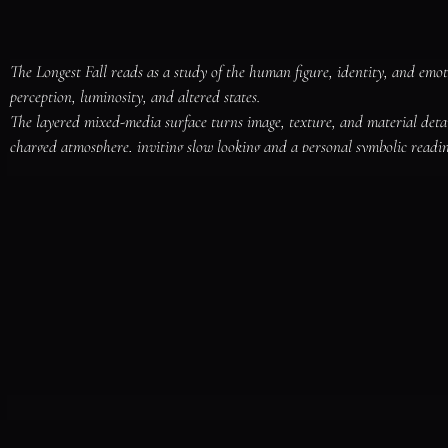
The Longest Fall reads as a study of the human figure, identity, and emot
perception, luminosity, and altered states.

The layered mixed-media surface turns image, texture, and material deta
charged atmosphere, inviting slow looking and a personal symbolic readin