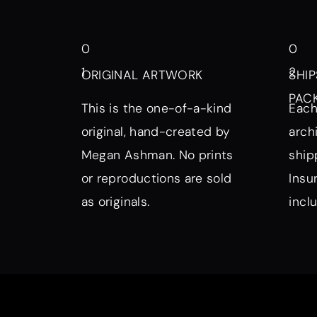
0
0
1
2
ORIGINAL ARTWORK
SHIP
PAC
This is the one-of-a-kind
Each
original, hand-created by
arch
Megan Ashman. No prints
ship
or reproductions are sold
Insu
as originals.
incl
Browse by Symbol, Subject, a