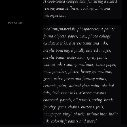
A cool-toned composition featuring a lizard 
resting amid stillness, evoking calm and 
introspection.
HOW IT WAS MADE
Materials & Process
mediums/materials: phosphorescent paints, 
mediums/materials: phosphorescent
paints, found objects, paper, wax, photo
found objects, paper, wax, photo collage, 
collage, oxidative inks, distress paint
and inks, acrylic pouring, digitally altered
oxidative inks, distress paint and inks, 
images, acrylic paint, watercolor, spray
paint, walnut ink, staining mediums,
acrylic pouring, digitally altered images, 
tissue paper, mica powders, glitter,
heavy gel medium, gesso, pebeo prism
acrylic paint, watercolor, spray paint, 
and fantasy paints, ceramic paint,
stained glass paint, alcohol inks,
iridescent inks, distress crayons,
walnut ink, staining mediums, tissue paper, 
charcoal, pastels, oil pastels, string,
beads, jewelry, gems, chains, buttons,
mica powders, glitter, heavy gel medium, 
foils, newspaper, vinyl, plastic, walnut
inks, india ink, colorshift paints and
gesso, pebeo prism and fantasy paints, 
more!
ceramic paint, stained glass paint, alcohol 
inks, iridescent inks, distress crayons, 
charcoal, pastels, oil pastels, string, beads, 
jewelry, gems, chains, buttons, foils, 
newspaper, vinyl, plastic, walnut inks, india 
ink, colorshift paints and more!
ACRYLIC PAINT
INK
OIL PASTEL
ARCHIVAL VARNISH
COLLAGE ELEMENTS
CANVAS SURFACE