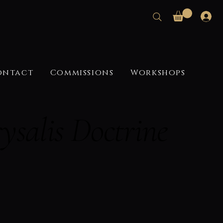
ontact
Commissions
Workshops
ysalis Doctrine