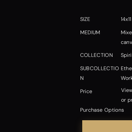
SIZE
14x11
MEDIUM
Mixe
can
Spir
COLLECTION
Ethe
SUBCOLLECTIO
Work
N
View
Price
or p
Purchase Options