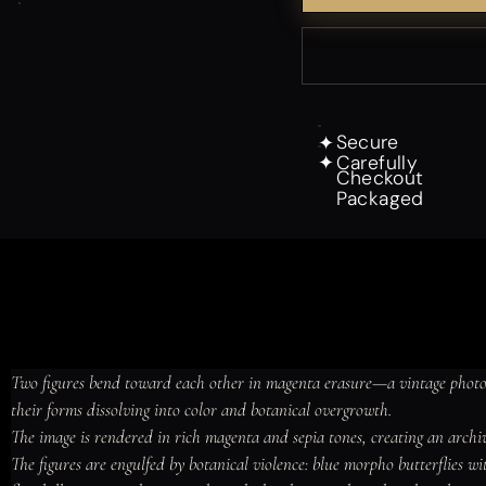
Secure
✦
Carefully
✦
Checkout
Packaged
Two figures bend toward each other in magenta erasure—a vintage photog
their forms dissolving into color and botanical overgrowth.

The image is rendered in rich magenta and sepia tones, creating an archiva
The figures are engulfed by botanical violence: blue morpho butterflies wi