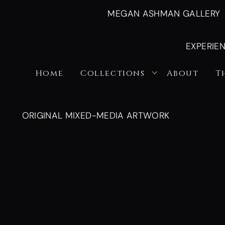
MEGAN ASHMAN GALLERY
EXPERIE
Home
Collections
About
T
ORIGINAL MIXED-MEDIA ARTWORK