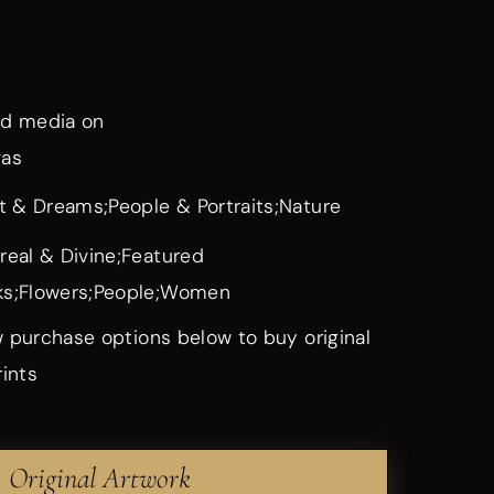
d media on
vas
it & Dreams;People & Portraits;Nature
real & Divine;Featured
s;Flowers;People;Women
 purchase options below to buy original
rints
Original Artwork