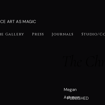
NCE ART AS MAGIC
he Gallery
Press
Journals
Studio/C
The Chr
Megan
Ashman
PUBLISHED