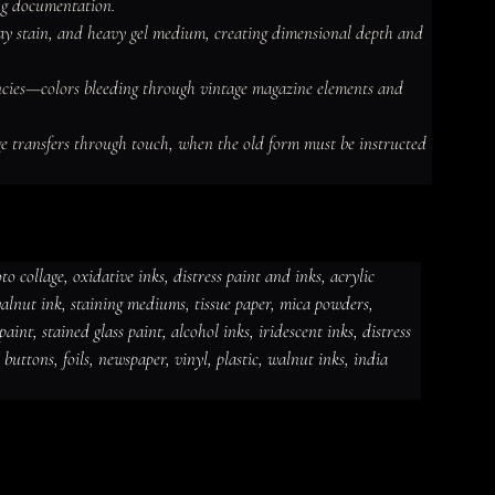
ng documentation.

spray stain, and heavy gel medium, creating dimensional depth and 
encies—colors bleeding through vintage magazine elements and 
e transfers through touch, when the old form must be instructed 
 collage, oxidative inks, distress paint and inks, acrylic 
 walnut ink, staining mediums, tissue paper, mica powders, 
dative inks, distress paint and
int, stained glass paint, alcohol inks, iridescent inks, distress 
ut ink, staining mediums, tissue
ceramic paint, stained glass paint,
ds, jewelry, gems, chains, buttons,
, buttons, foils, newspaper, vinyl, plastic, walnut inks, india 