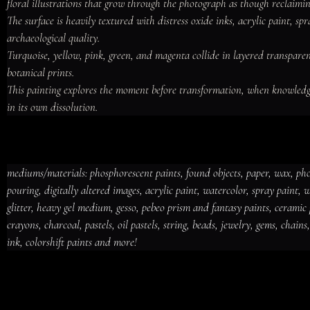
floral illustrations that grow through the photograph as though reclaimi
The surface is heavily textured with distress oxide inks, acrylic paint, 
archaeological quality.

Turquoise, yellow, pink, green, and magenta collide in layered transpar
botanical prints.

This painting explores the moment before transformation, when knowledg
in its own dissolution.
mediums/materials: phosphorescent paints, found objects, paper, wax, photo
pouring, digitally altered images, acrylic paint, watercolor, spray paint,
mediums/materials: phosphorescent paints, found objects, paper, wax, photo collage, oxi
glitter, heavy gel medium, gesso, pebeo prism and fantasy paints, ceramic pa
inks, acrylic pouring, digitally altered images, acrylic paint, watercolor, spray paint, waln
paper, mica powders, glitter, heavy gel medium, gesso, pebeo prism and fantasy paints, 
alcohol inks, iridescent inks, distress crayons, charcoal, pastels, oil pastels, string, bea
crayons, charcoal, pastels, oil pastels, string, beads, jewelry, gems, chains
foils, newspaper, vinyl, plastic, walnut inks, india ink, colorshift paints and more!
ink, colorshift paints and more!