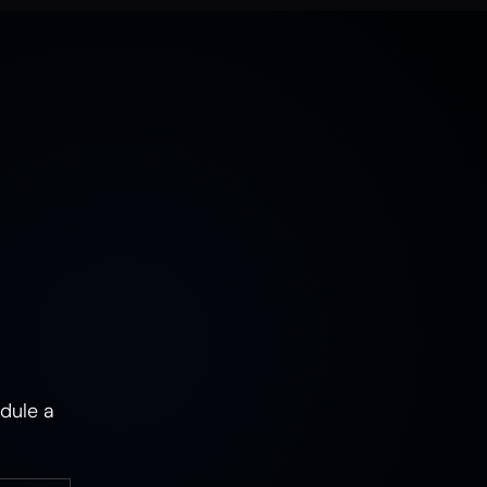
MUSHROOMS
EARTH
AIR
FIRE
WATER
CAMPERS & VEHICLES
PORTRAITS
WOMEN
MIXED STATES
TRAUMA
JOY
MENTAL HEALTH
PSYCHEDELIC
PSYCHEDELICS
ABSTRACT
dule a