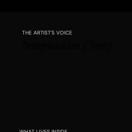
THE ARTIST'S VOICE
Interpretation / Story
WHAT LIVES INSIDE