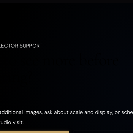
nd Mood
, a creature, an emotion, a season, or a dream.
LANDSCAPES
OCEANIC
FORESTS
PLANTS
FLOWERS
LECTOR SUPPORT
CHURCHES
ANCIENT & SACRED PLACES
DWELLINGS
REALMS
to see more before
ANGELS
GHOSTS & DEATH
ROMANCE
THE SHADOW SELF
cting?
PHOSPHORESCENT
OBJECTS
HANDS & EYES
SURREAL
TEXTURED & FOUND OBJECTS
dditional images, ask about scale and display, or sche
udio visit.