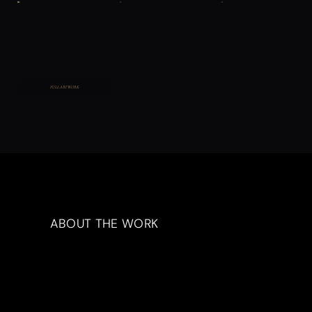
FULL ARTWORK
ABOUT THE WORK
Artwork Description