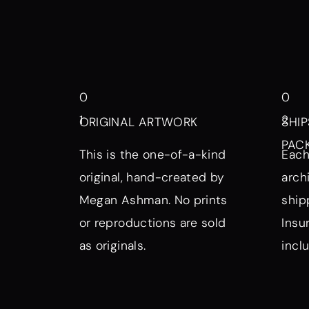
0
0
1
2
ORIGINAL ARTWORK
SHIP
PAC
This is the one-of-a-kind
Each
original, hand-created by
arch
Megan Ashman. No prints
ship
or reproductions are sold
Insu
as originals.
incl