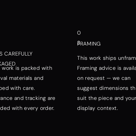
0
3
FRAMING
S CAREFULLY
This work ships unfram
KAGED
 work is packed with
Framing advice is avail
ival materials and
on request — we can
ped with care.
suggest dimensions th
rance and tracking are
suit the piece and you
uded with every order.
display context.