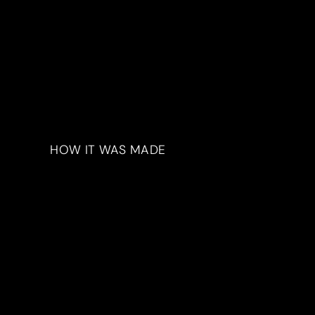
HOW IT WAS MADE
Materials & Process