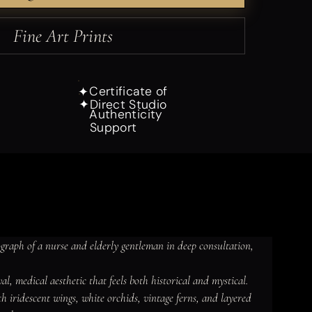
Fine Art Prints
Certificate of
✦
Direct Studio
✦
Authenticity
Support
raph of a nurse and elderly gentleman in deep consultation, 
l, medical aesthetic that feels both historical and mystical.

th iridescent wings, white orchids, vintage ferns, and layered 