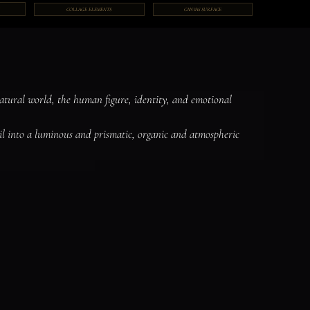
COLLAGE ELEMENTS
CANVAS SURFACE
natural world, the human figure, identity, and emotional 
il into a luminous and prismatic, organic and atmospheric 