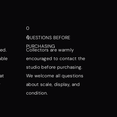
0
4
QUESTIONS BEFORE
PURCHASING
ed.
Collectors are warmly
able
encouraged to contact the
studio before purchasing.
at
We welcome all questions
r
about scale, display, and
condition.