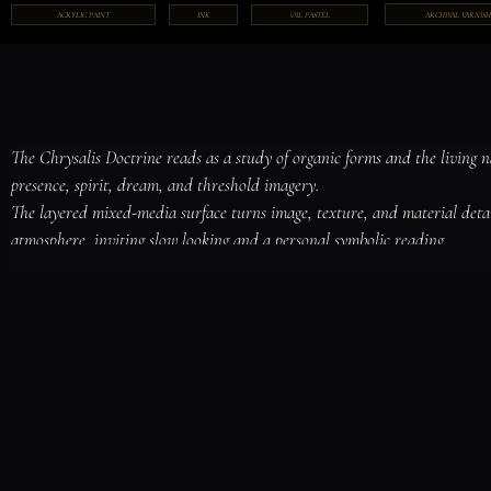
ARCHIVAL VARNISH
ACRYLIC PAINT
INK
OIL PASTEL
The Chrysalis Doctrine reads as a study of organic forms and the living 
presence, spirit, dream, and threshold imagery.

The layered mixed-media surface turns image, texture, and material deta
atmosphere, inviting slow looking and a personal symbolic reading.