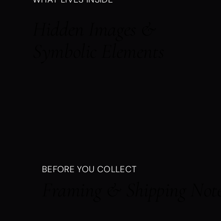
Hidden Images &
Symbolic Elements
BEFORE YOU COLLECT
Framing & Shipping Not