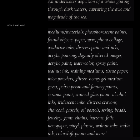
An underwater depiction of a whale gliding 
through dark waters, capturing the awe and 
magnitude of the sea.
HOW IT WAS MADE
Materials & Process
mediums/materials: phosphorescent paints, 
mediums/materials: phosphorescent
paints, found objects, paper, wax, photo
found objects, paper, wax, photo collage, 
collage, oxidative inks, distress paint
and inks, acrylic pouring, digitally altered
oxidative inks, distress paint and inks, 
images, acrylic paint, watercolor, spray
paint, walnut ink, staining mediums,
acrylic pouring, digitally altered images, 
tissue paper, mica powders, glitter,
heavy gel medium, gesso, pebeo prism
acrylic paint, watercolor, spray paint, 
and fantasy paints, ceramic paint,
stained glass paint, alcohol inks,
iridescent inks, distress crayons,
walnut ink, staining mediums, tissue paper, 
charcoal, pastels, oil pastels, string,
beads, jewelry, gems, chains, buttons,
mica powders, glitter, heavy gel medium, 
foils, newspaper, vinyl, plastic, walnut
inks, india ink, colorshift paints and
gesso, pebeo prism and fantasy paints, 
more!
ceramic paint, stained glass paint, alcohol 
inks, iridescent inks, distress crayons, 
charcoal, pastels, oil pastels, string, beads, 
jewelry, gems, chains, buttons, foils, 
newspaper, vinyl, plastic, walnut inks, india 
ink, colorshift paints and more!
ACRYLIC PAINT
INK
OIL PASTEL
ARCHIVAL VARNISH
COLLAGE ELEMENTS
CANVAS SURFACE