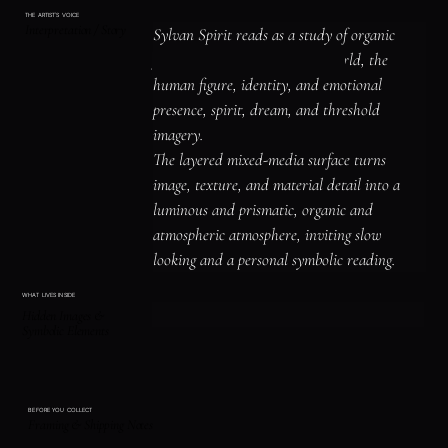
THE ARTIST'S VOICE
Interpretation / Story
Sylvan Spirit reads as a study of organic 
forms and the living natural world, the 
human figure, identity, and emotional 
presence, spirit, dream, and threshold 
imagery.

The layered mixed-media surface turns 
image, texture, and material detail into a 
luminous and prismatic, organic and 
atmospheric atmosphere, inviting slow 
looking and a personal symbolic reading.
WHAT LIVES INSIDE
Hidden Images &
Symbolic Elements
BEFORE YOU COLLECT
Framing & Shipping Notes