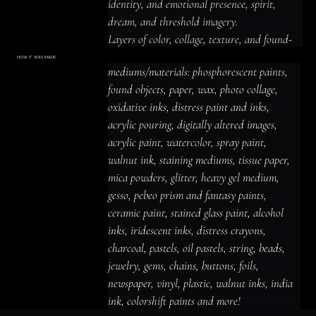
identity, and emotional presence, spirit, 
dream, and threshold imagery.

Layers of color, collage, texture, and found-
material detail create a luminous and 
HOW IT WAS MADE
Materials & Process
mediums/materials: phosphorescent paints, 
prismatic, organic and atmospheric presence, 
mediums/materials: phosphorescent
paints, found objects, paper, wax, photo
found objects, paper, wax, photo collage, 
with imagery that rewards close looking and 
collage, oxidative inks, distress paint
and inks, acrylic pouring, digitally altered
oxidative inks, distress paint and inks, 
leaves space for personal interpretation.
images, acrylic paint, watercolor, spray
paint, walnut ink, staining mediums,
acrylic pouring, digitally altered images, 
tissue paper, mica powders, glitter,
heavy gel medium, gesso, pebeo prism
acrylic paint, watercolor, spray paint, 
and fantasy paints, ceramic paint,
stained glass paint, alcohol inks,
iridescent inks, distress crayons,
walnut ink, staining mediums, tissue paper, 
charcoal, pastels, oil pastels, string,
beads, jewelry, gems, chains, buttons,
mica powders, glitter, heavy gel medium, 
foils, newspaper, vinyl, plastic, walnut
inks, india ink, colorshift paints and
gesso, pebeo prism and fantasy paints, 
more!
ceramic paint, stained glass paint, alcohol 
inks, iridescent inks, distress crayons, 
charcoal, pastels, oil pastels, string, beads, 
jewelry, gems, chains, buttons, foils, 
newspaper, vinyl, plastic, walnut inks, india 
ink, colorshift paints and more!
ACRYLIC PAINT
INK
OIL PASTEL
ARCHIVAL VARNISH
COLLAGE ELEMENTS
CANVAS SURFACE