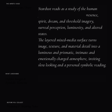
THE ARTIST'S VOICE
Interpretation / Story
Stardust reads as a study of the human 
figure, identity, and emotional presence, 
spirit, dream, and threshold imagery, 
surreal perception, luminosity, and altered 
states.

The layered mixed-media surface turns 
image, texture, and material detail into a 
luminous and prismatic, intimate and 
emotionally charged atmosphere, inviting 
slow looking and a personal symbolic reading.
WHAT LIVES INSIDE
Hidden Images &
Symbolic Elements
BEFORE YOU COLLECT
Framing & Shipping Notes