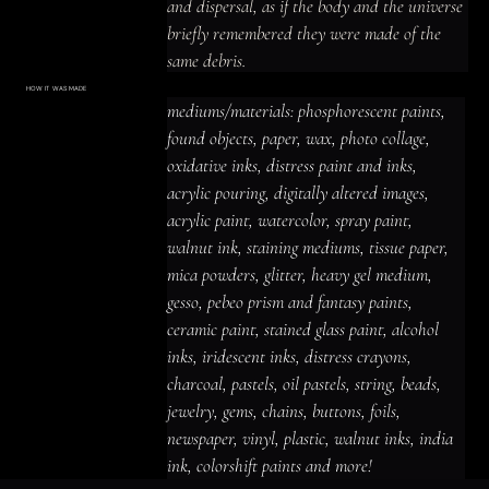
and dispersal, as if the body and the universe 
briefly remembered they were made of the 
same debris.
HOW IT WAS MADE
Materials & Process
mediums/materials: phosphorescent paints, 
mediums/materials: phosphorescent
paints, found objects, paper, wax, photo
found objects, paper, wax, photo collage, 
collage, oxidative inks, distress paint
and inks, acrylic pouring, digitally altered
oxidative inks, distress paint and inks, 
images, acrylic paint, watercolor, spray
paint, walnut ink, staining mediums,
acrylic pouring, digitally altered images, 
tissue paper, mica powders, glitter,
heavy gel medium, gesso, pebeo prism
acrylic paint, watercolor, spray paint, 
and fantasy paints, ceramic paint,
stained glass paint, alcohol inks,
iridescent inks, distress crayons,
walnut ink, staining mediums, tissue paper, 
charcoal, pastels, oil pastels, string,
beads, jewelry, gems, chains, buttons,
mica powders, glitter, heavy gel medium, 
foils, newspaper, vinyl, plastic, walnut
inks, india ink, colorshift paints and
gesso, pebeo prism and fantasy paints, 
more!
ceramic paint, stained glass paint, alcohol 
inks, iridescent inks, distress crayons, 
charcoal, pastels, oil pastels, string, beads, 
jewelry, gems, chains, buttons, foils, 
newspaper, vinyl, plastic, walnut inks, india 
ink, colorshift paints and more!
ACRYLIC PAINT
INK
OIL PASTEL
ARCHIVAL VARNISH
COLLAGE ELEMENTS
CANVAS SURFACE