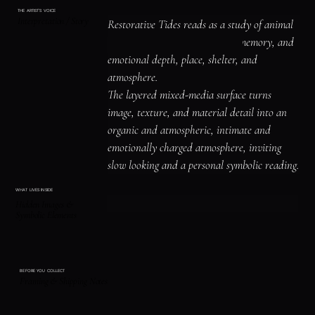
THE ARTIST'S VOICE
Interpretation / Story
Restorative Tides reads as a study of animal 
symbolism and instinct, water, memory, and 
emotional depth, place, shelter, and 
atmosphere.

The layered mixed-media surface turns 
image, texture, and material detail into an 
organic and atmospheric, intimate and 
emotionally charged atmosphere, inviting 
slow looking and a personal symbolic reading.
WHAT LIVES INSIDE
Hidden Images &
Symbolic Elements
BEFORE YOU COLLECT
Framing & Shipping Notes