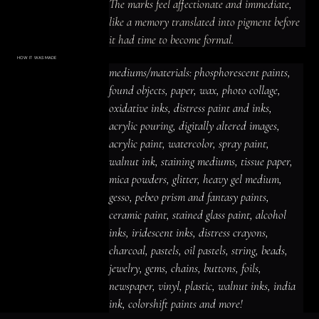
The marks feel affectionate and immediate, 
like a memory translated into pigment before 
it had time to become formal.
HOW IT WAS MADE
Materials & Process
mediums/materials: phosphorescent paints, 
mediums/materials: phosphorescent
paints, found objects, paper, wax, photo
found objects, paper, wax, photo collage, 
collage, oxidative inks, distress paint
and inks, acrylic pouring, digitally altered
oxidative inks, distress paint and inks, 
images, acrylic paint, watercolor, spray
paint, walnut ink, staining mediums,
acrylic pouring, digitally altered images, 
tissue paper, mica powders, glitter,
heavy gel medium, gesso, pebeo prism
acrylic paint, watercolor, spray paint, 
and fantasy paints, ceramic paint,
stained glass paint, alcohol inks,
iridescent inks, distress crayons,
walnut ink, staining mediums, tissue paper, 
charcoal, pastels, oil pastels, string,
beads, jewelry, gems, chains, buttons,
mica powders, glitter, heavy gel medium, 
foils, newspaper, vinyl, plastic, walnut
inks, india ink, colorshift paints and
gesso, pebeo prism and fantasy paints, 
more!
ceramic paint, stained glass paint, alcohol 
inks, iridescent inks, distress crayons, 
charcoal, pastels, oil pastels, string, beads, 
jewelry, gems, chains, buttons, foils, 
newspaper, vinyl, plastic, walnut inks, india 
ink, colorshift paints and more!
ACRYLIC PAINT
INK
OIL PASTEL
ARCHIVAL VARNISH
COLLAGE ELEMENTS
CANVAS SURFACE