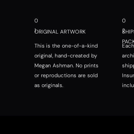
0
0
1
2
ORIGINAL ARTWORK
SHIP
PAC
This is the one-of-a-kind
Each
original, hand-created by
arch
Megan Ashman. No prints
ship
or reproductions are sold
Insu
as originals.
incl
Browse by Symbol, Subject, a