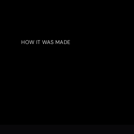
HOW IT WAS MADE
Materials & Process