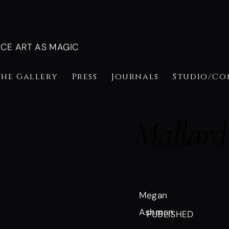
NCE ART AS MAGIC
The Gallery
Press
Journals
Studio/Co
Mallard
Megan
Ashman
PUBLISHED