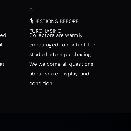
0
4
QUESTIONS BEFORE
PURCHASING
ed.
Collectors are warmly
able
encouraged to contact the
studio before purchasing.
at
We welcome all questions
r
about scale, display, and
condition.