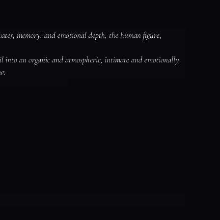
water, memory, and emotional depth, the human figure, 
il into an organic and atmospheric, intimate and emotionally 
g.