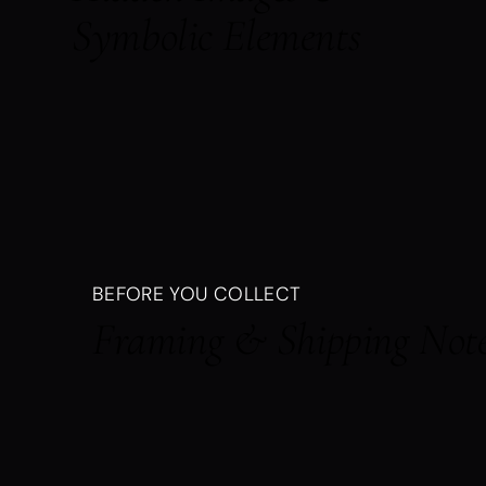
Symbolic Elements
BEFORE YOU COLLECT
Framing & Shipping Not