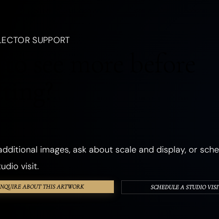
, a creature, an emotion, a season, or a dream.
LANDSCAPES
OCEANIC
FORESTS
PLANTS
FLOWERS
LECTOR SUPPORT
CHURCHES
ANCIENT & SACRED PLACES
DWELLINGS
REALMS
to see more before
ANGELS
GHOSTS & DEATH
ROMANCE
THE SHADOW SELF
cting?
PHOSPHORESCENT
OBJECTS
HANDS & EYES
SURREAL
TEXTURED & FOUND OBJECTS
dditional images, ask about scale and display, or sche
udio visit.
INQUIRE ABOUT THIS ARTWORK
SCHEDULE A STUDIO VISI