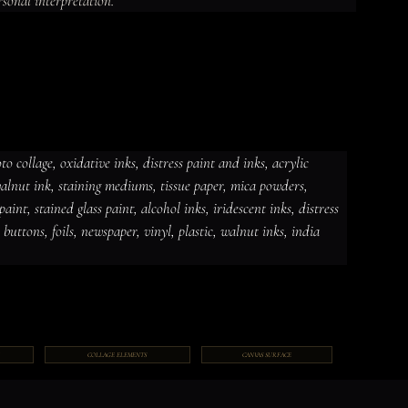
rsonal interpretation.
 collage, oxidative inks, distress paint and inks, acrylic 
 walnut ink, staining mediums, tissue paper, mica powders, 
dative inks, distress paint and
int, stained glass paint, alcohol inks, iridescent inks, distress 
ut ink, staining mediums, tissue
ceramic paint, stained glass paint,
ds, jewelry, gems, chains, buttons,
, buttons, foils, newspaper, vinyl, plastic, walnut inks, india 
COLLAGE ELEMENTS
CANVAS SURFACE