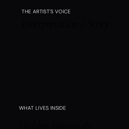
THE ARTIST'S VOICE
Interpretation / Story
WHAT LIVES INSIDE
Hidden Images &