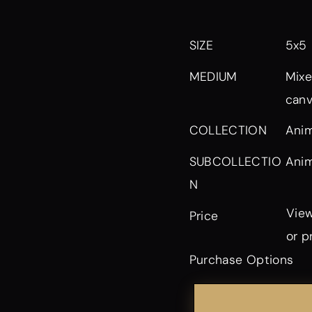
SIZE
5x5
MEDIUM
Mixe
can
Anim
COLLECTION
Anim
SUBCOLLECTIO
N
View
Price
or p
Purchase Options