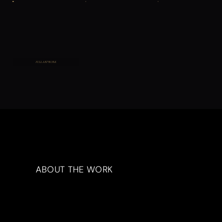
FULL ARTWORK
ABOUT THE WORK
Artwork Description