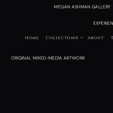
MEGAN ASHMAN GALLERY
EXPERIE
Home
Collections
About
ORIGINAL MIXED-MEDIA ARTWORK