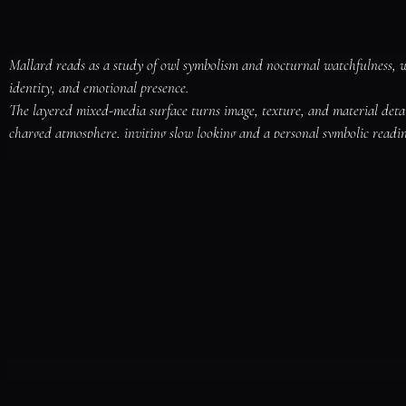
Mallard reads as a study of owl symbolism and nocturnal watchfulness, 
identity, and emotional presence.

The layered mixed-media surface turns image, texture, and material deta
charged atmosphere, inviting slow looking and a personal symbolic readin