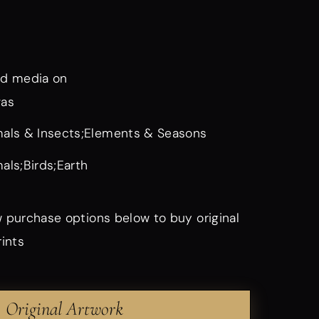
d media on
vas
als & Insects;Elements & Seasons
als;Birds;Earth
 purchase options below to buy original
rints
Original Artwork