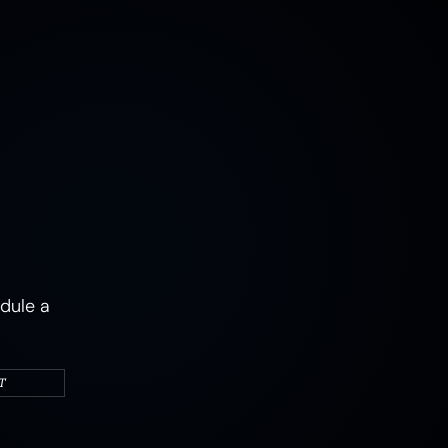
MUSHROOMS
EARTH
AIR
FIRE
WATER
CAMPERS & VEHICLES
PORTRAITS
WOMEN
MIXED STATES
TRAUMA
JOY
MENTAL HEALTH
PSYCHEDELIC
PSYCHEDELICS
ABSTRACT
dule a
T