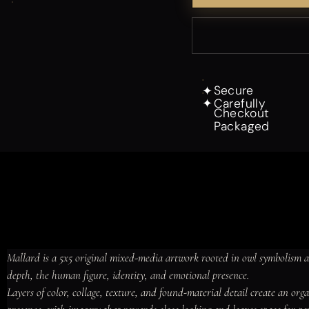
Secure
✦
Carefully
✦
Checkout
Packaged
Mallard is a 5x5 original mixed-media artwork rooted in owl symbolism 
depth, the human figure, identity, and emotional presence.

Layers of color, collage, texture, and found-material detail create an or