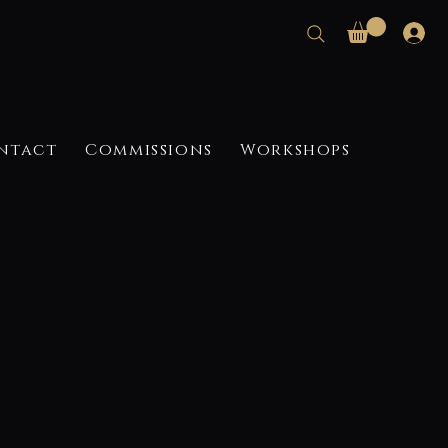
ntact
Commissions
Workshops