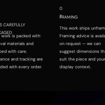
0
3
FRAMING
S CAREFULLY
This work ships unfram
KAGED
 work is packed with
Framing advice is avail
ival materials and
on request — we can
ped with care.
suggest dimensions th
rance and tracking are
suit the piece and you
uded with every order.
display context.
nd Mood