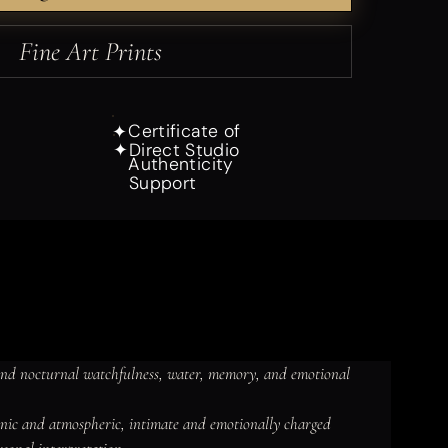
Fine Art Prints
Certificate of
✦
Direct Studio
✦
Authenticity
Support
and nocturnal watchfulness, water, memory, and emotional 
ganic and atmospheric, intimate and emotionally charged 