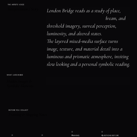
THE ARTIST'S VOICE
Interpretation / Story
London Bridge reads as a study of place, 
shelter, and atmosphere, spirit, dream, and 
threshold imagery, surreal perception, 
luminosity, and altered states.

The layered mixed-media surface turns 
image, texture, and material detail into a 
luminous and prismatic atmosphere, inviting 
slow looking and a personal symbolic reading.
WHAT LIVES INSIDE
Hidden Images &
Symbolic Elements
BEFORE YOU COLLECT
Framing & Shipping Notes
0
0
0
0
3
4
FRAMING
QUESTIONS BEFORE