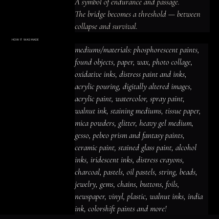
A symbol of endurance and passage.

The bridge becomes a threshold — between 
collapse and survival.
HOW IT WAS MADE
Materials & Process
mediums/materials: phosphorescent paints, 
mediums/materials: phosphorescent
paints, found objects, paper, wax, photo
found objects, paper, wax, photo collage, 
collage, oxidative inks, distress paint
and inks, acrylic pouring, digitally altered
oxidative inks, distress paint and inks, 
images, acrylic paint, watercolor, spray
paint, walnut ink, staining mediums,
acrylic pouring, digitally altered images, 
tissue paper, mica powders, glitter,
heavy gel medium, gesso, pebeo prism
acrylic paint, watercolor, spray paint, 
and fantasy paints, ceramic paint,
stained glass paint, alcohol inks,
iridescent inks, distress crayons,
walnut ink, staining mediums, tissue paper, 
charcoal, pastels, oil pastels, string,
beads, jewelry, gems, chains, buttons,
mica powders, glitter, heavy gel medium, 
foils, newspaper, vinyl, plastic, walnut
inks, india ink, colorshift paints and
gesso, pebeo prism and fantasy paints, 
more!
ceramic paint, stained glass paint, alcohol 
inks, iridescent inks, distress crayons, 
charcoal, pastels, oil pastels, string, beads, 
jewelry, gems, chains, buttons, foils, 
newspaper, vinyl, plastic, walnut inks, india 
ink, colorshift paints and more!
ACRYLIC PAINT
INK
OIL PASTEL
ARCHIVAL VARNISH
COLLAGE ELEMENTS
CANVAS SURFACE