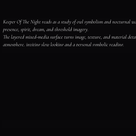
Keeper Of The Night reads as a study of owl symbolism and nocturnal wat
presence, spirit, dream, and threshold imagery.

The layered mixed-media surface turns image, texture, and material deta
atmosphere, inviting slow looking and a personal symbolic reading.