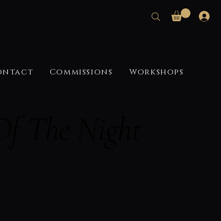
ontact
Commissions
Workshops
Of The Night