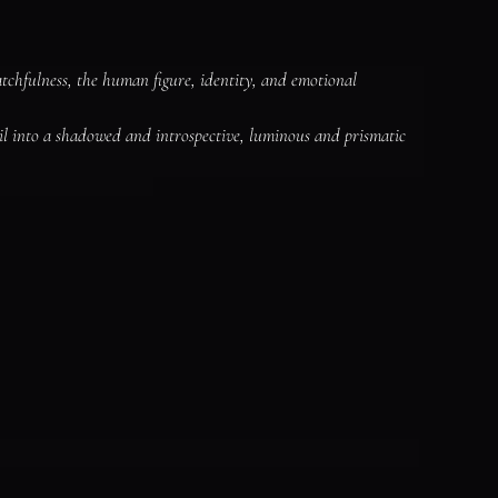
chfulness, the human figure, identity, and emotional 
il into a shadowed and introspective, luminous and prismatic 