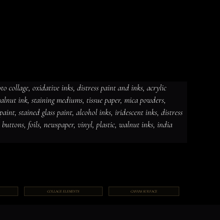
 collage, oxidative inks, distress paint and inks, acrylic 
 walnut ink, staining mediums, tissue paper, mica powders, 
dative inks, distress paint and
int, stained glass paint, alcohol inks, iridescent inks, distress 
ut ink, staining mediums, tissue
ceramic paint, stained glass paint,
ds, jewelry, gems, chains, buttons,
, buttons, foils, newspaper, vinyl, plastic, walnut inks, india 
COLLAGE ELEMENTS
CANVAS SURFACE