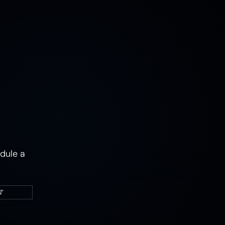
MUSHROOMS
EARTH
AIR
FIRE
WATER
CAMPERS & VEHICLES
PORTRAITS
WOMEN
MIXED STATES
TRAUMA
JOY
MENTAL HEALTH
PSYCHEDELIC
PSYCHEDELICS
ABSTRACT
dule a
T