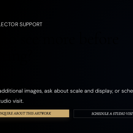
, a creature, an emotion, a season, or a dream.
LANDSCAPES
OCEANIC
FORESTS
PLANTS
FLOWERS
LECTOR SUPPORT
CHURCHES
ANCIENT & SACRED PLACES
DWELLINGS
REALMS
to see more before
ANGELS
GHOSTS & DEATH
ROMANCE
THE SHADOW SELF
cting?
PHOSPHORESCENT
OBJECTS
HANDS & EYES
SURREAL
TEXTURED & FOUND OBJECTS
dditional images, ask about scale and display, or sche
udio visit.
INQUIRE ABOUT THIS ARTWORK
SCHEDULE A STUDIO VISI