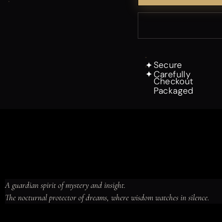
Secure
✦
Carefully
✦
Checkout
Packaged
A guardian spirit of mystery and insight.

The nocturnal protector of dreams, where wisdom watches in silence.