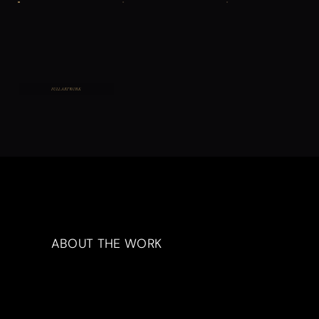
FULL ARTWORK
ABOUT THE WORK
Artwork Description