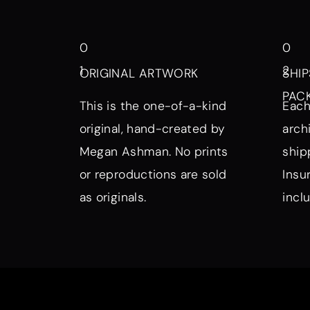
0
0
1
2
ORIGINAL ARTWORK
SHIP
PAC
This is the one-of-a-kind
Each
original, hand-created by
arch
Megan Ashman. No prints
ship
or reproductions are sold
Insu
as originals.
incl
Browse by Symbol, Subject, a