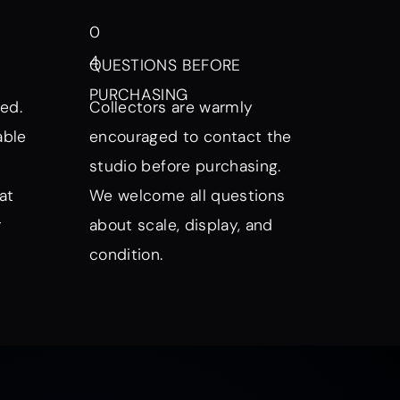
0
4
QUESTIONS BEFORE
PURCHASING
ed.
Collectors are warmly
able
encouraged to contact the
studio before purchasing.
at
We welcome all questions
r
about scale, display, and
condition.