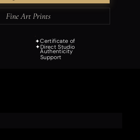
Fine Art Prints
Certificate of
✦
Direct Studio
✦
Authenticity
Support