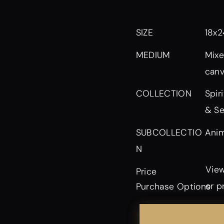
SIZE
18x2
MEDIUM
Mixe
can
Spir
COLLECTION
& Se
Anim
SUBCOLLECTIO
N
View
Price
or p
Purchase Options