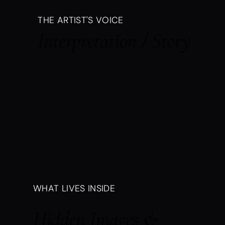
THE ARTIST'S VOICE
Interpretation / Story
WHAT LIVES INSIDE
Hidden Images &