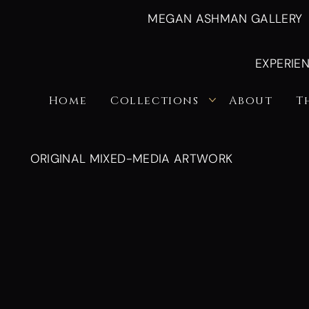
MEGAN ASHMAN GALLERY
EXPERIE
Home
Collections
About
T
ORIGINAL MIXED-MEDIA ARTWORK