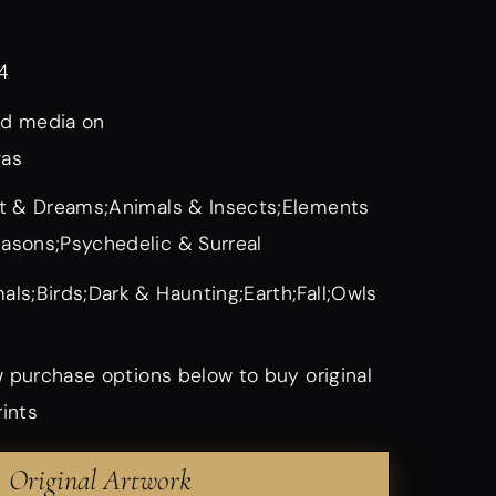
4
d media on
vas
it & Dreams;Animals & Insects;Elements
asons;Psychedelic & Surreal
als;Birds;Dark & Haunting;Earth;Fall;Owls
 purchase options below to buy original
rints
Original Artwork