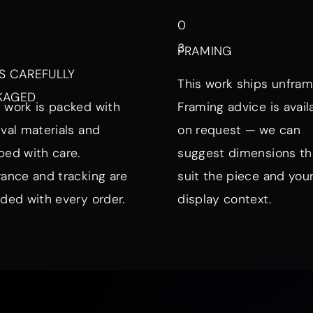
0
3
FRAMING
S CAREFULLY
This work ships unfram
KAGED
 work is packed with
Framing advice is avail
ival materials and
on request — we can
ped with care.
suggest dimensions th
rance and tracking are
suit the piece and you
uded with every order.
display context.
nd Mood