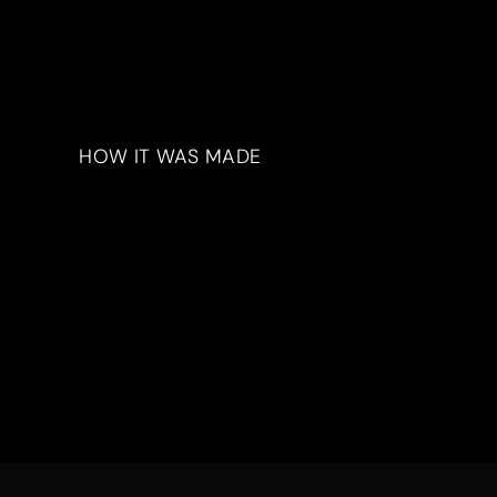
HOW IT WAS MADE
Materials & Process