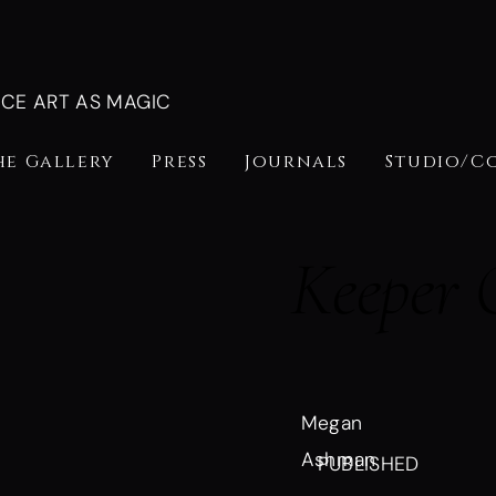
NCE ART AS MAGIC
he Gallery
Press
Journals
Studio/C
Keeper 
Megan
Ashman
PUBLISHED