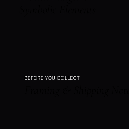
Symbolic Elements
BEFORE YOU COLLECT
Framing & Shipping Not