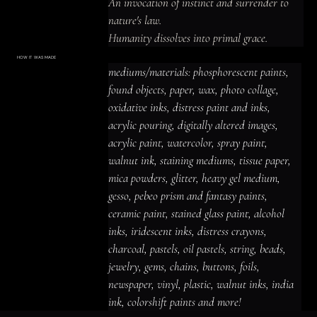
An invocation of instinct and surrender to 
nature's law.

Humanity dissolves into primal grace.
HOW IT WAS MADE
Materials & Process
mediums/materials: phosphorescent paints, 
mediums/materials: phosphorescent
paints, found objects, paper, wax, photo
found objects, paper, wax, photo collage, 
collage, oxidative inks, distress paint
and inks, acrylic pouring, digitally altered
oxidative inks, distress paint and inks, 
images, acrylic paint, watercolor, spray
paint, walnut ink, staining mediums,
acrylic pouring, digitally altered images, 
tissue paper, mica powders, glitter,
heavy gel medium, gesso, pebeo prism
acrylic paint, watercolor, spray paint, 
and fantasy paints, ceramic paint,
stained glass paint, alcohol inks,
iridescent inks, distress crayons,
walnut ink, staining mediums, tissue paper, 
charcoal, pastels, oil pastels, string,
beads, jewelry, gems, chains, buttons,
mica powders, glitter, heavy gel medium, 
foils, newspaper, vinyl, plastic, walnut
inks, india ink, colorshift paints and
gesso, pebeo prism and fantasy paints, 
more!
ceramic paint, stained glass paint, alcohol 
inks, iridescent inks, distress crayons, 
charcoal, pastels, oil pastels, string, beads, 
jewelry, gems, chains, buttons, foils, 
newspaper, vinyl, plastic, walnut inks, india 
ink, colorshift paints and more!
ACRYLIC PAINT
INK
OIL PASTEL
ARCHIVAL VARNISH
COLLAGE ELEMENTS
CANVAS SURFACE