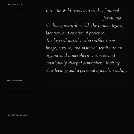
THE ARTIST'S VOICE
Interpretation / Story
Into The Wild reads as a study of animal 
symbolism and instinct, organic forms and 
the living natural world, the human figure, 
identity, and emotional presence.

The layered mixed-media surface turns 
image, texture, and material detail into an 
organic and atmospheric, intimate and 
emotionally charged atmosphere, inviting 
slow looking and a personal symbolic reading.
WHAT LIVES INSIDE
Hidden Images &
Symbolic Elements
BEFORE YOU COLLECT
Framing & Shipping Notes