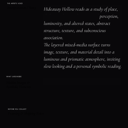
THE ARTIST'S VOICE
Interpretation / Story
Hideaway Hollow reads as a study of place, 
shelter, and atmosphere, surreal perception, 
luminosity, and altered states, abstract 
structure, texture, and subconscious 
association.

The layered mixed-media surface turns 
image, texture, and material detail into a 
luminous and prismatic atmosphere, inviting 
slow looking and a personal symbolic reading.
WHAT LIVES INSIDE
Hidden Images &
Symbolic Elements
BEFORE YOU COLLECT
Framing & Shipping Notes