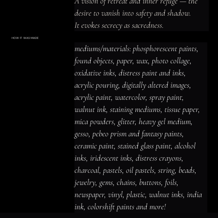
A vision of retreat and inner refuge — the 
desire to vanish into safety and shadow.

It evokes secrecy as sacredness.
HOW IT WAS MADE
Materials & Process
mediums/materials: phosphorescent paints, 
mediums/materials: phosphorescent
paints, found objects, paper, wax, photo
found objects, paper, wax, photo collage, 
collage, oxidative inks, distress paint
and inks, acrylic pouring, digitally altered
oxidative inks, distress paint and inks, 
images, acrylic paint, watercolor, spray
paint, walnut ink, staining mediums,
acrylic pouring, digitally altered images, 
tissue paper, mica powders, glitter,
heavy gel medium, gesso, pebeo prism
acrylic paint, watercolor, spray paint, 
and fantasy paints, ceramic paint,
stained glass paint, alcohol inks,
iridescent inks, distress crayons,
walnut ink, staining mediums, tissue paper, 
charcoal, pastels, oil pastels, string,
beads, jewelry, gems, chains, buttons,
mica powders, glitter, heavy gel medium, 
foils, newspaper, vinyl, plastic, walnut
inks, india ink, colorshift paints and
gesso, pebeo prism and fantasy paints, 
more!
ceramic paint, stained glass paint, alcohol 
inks, iridescent inks, distress crayons, 
charcoal, pastels, oil pastels, string, beads, 
jewelry, gems, chains, buttons, foils, 
newspaper, vinyl, plastic, walnut inks, india 
ink, colorshift paints and more!
ACRYLIC PAINT
INK
OIL PASTEL
ARCHIVAL VARNISH
COLLAGE ELEMENTS
CANVAS SURFACE