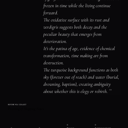
frozen in time while the living continue 
forward.

The oxidative surface with its rust and 
verdigris suggests both decay and the 
peculiar beauty that emerges from 
deterioration.

It's the patina of age, evidence of chemical 
transformation, time making art from 
destruction.

The turquoise background functions as both 
sky (forever out of reach) and water (burial, 
drowning, baptism), creating ambiguity 
about whether this is elegy or rebirth. ```
BEFORE YOU COLLECT
Framing & Shipping Notes
0
0