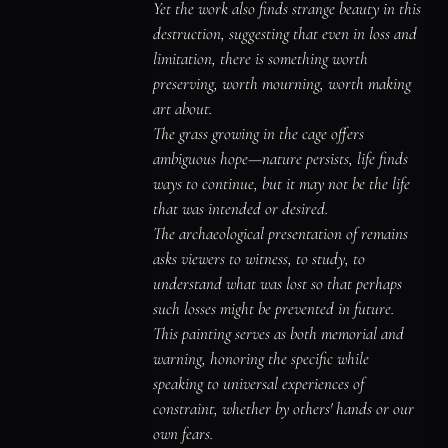
might have been.

Yet the work also finds strange beauty in this 
It holds these remains tenderly, making 
destruction, suggesting that even in loss and 
beauty from the ruins of potential.
limitation, there is something worth 
preserving, worth mourning, worth making 
art about.

The grass growing in the cage offers 
ambiguous hope—nature persists, life finds 
ways to continue, but it may not be the life 
that was intended or desired.

The archaeological presentation of remains 
asks viewers to witness, to study, to 
understand what was lost so that perhaps 
such losses might be prevented in future.

This painting serves as both memorial and 
warning, honoring the specific while 
speaking to universal experiences of 
constraint, whether by others' hands or our 
own fears.
