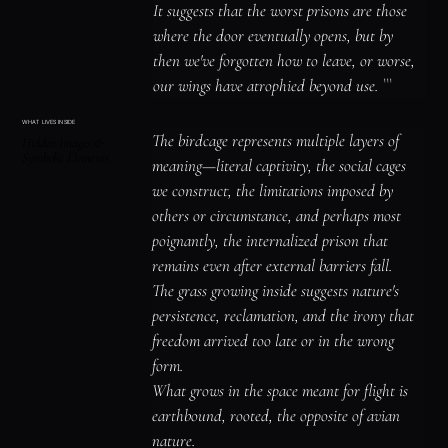
It suggests that the worst prisons are those 
where the door eventually opens, but by 
then we've forgotten how to leave, or worse, 
our wings have atrophied beyond use. ```
WHAT LIVES INSIDE
The birdcage represents multiple layers of 
Hidden Images &
Symbolic Elements
meaning—literal captivity, the social cages 
we construct, the limitations imposed by 
others or circumstance, and perhaps most 
poignantly, the internalized prison that 
remains even after external barriers fall.

The grass growing inside suggests nature's 
persistence, reclamation, and the irony that 
freedom arrived too late or in the wrong 
form.

What grows in the space meant for flight is 
earthbound, rooted, the opposite of avian 
nature.
