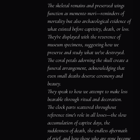
The skeletal remains and preserved wings 
function as memento mori—reminders of 
mortality but also archaeological evidence of 
what existed before captivity, death, or loss.

They're displayed with the reverence of 
museum specimens, suggesting how we 
preserve and study what we've destroyed.

The coral petals adorning the skull create a 
funeral arrangement, acknowledging that 
even small deaths deserve ceremony and 
beauty.

They speak to how we attempt to make loss 
bearable through ritual and decoration.

The clock parts scattered throughout 
reference time's role in all losses—the slow 
accumulation of captive days, the 
suddenness of death, the endless aftermath 
of grief, and how those who are gone become 