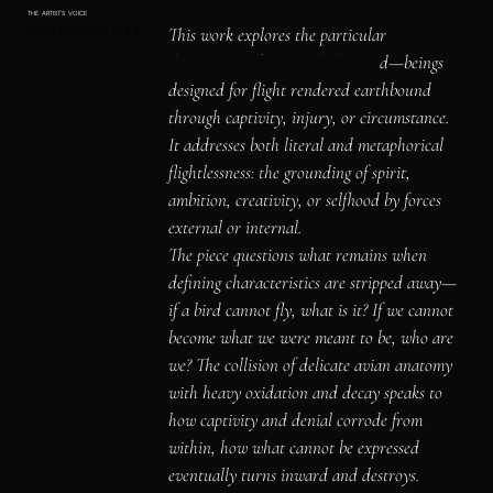
The oxidized surface blooms with rust and 
THE ARTIST'S VOICE
Interpretation / Story
verdigris, time's patient language writing 
This work explores the particular 
across every.

devastation of potential thwarted—beings 
Ribbons of calligraphic marks trail through 
designed for flight rendered earthbound 
the composition like flight paths remembered 
through captivity, injury, or circumstance.

by muscles that can no longer execute them.

It addresses both literal and metaphorical 
This is the canvas's meditation on captivity 
flightlessness: the grounding of spirit, 
and its aftermath—how some losses lodge so 
ambition, creativity, or selfhood by forces 
deep in bone that even death can't restore 
external or internal.

what was taken.

The piece questions what remains when 
The turquoise surrounds everything like 
defining characteristics are stripped away—
water or sky, the element these creatures 
if a bird cannot fly, what is it? If we cannot 
were denied, now claiming them completely.

become what we were meant to be, who are 
Clock parts mark time that no longer matters 
we? The collision of delicate avian anatomy 
to the dead.

with heavy oxidation and decay speaks to 
The painting understands that flightlessness 
how captivity and denial corrode from 
is not merely grounding but erasure of 
within, how what cannot be expressed 
possibility, the slow fossilization of what 
eventually turns inward and destroys.
