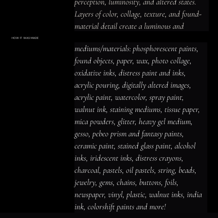
perception, luminosity, and altered states.

Layers of color, collage, texture, and found-
material detail create a luminous and 
prismatic, intimate and emotionally charged 
HOW IT WAS MADE
Materials & Process
mediums/materials: phosphorescent paints, 
presence, with imagery that rewards close 
mediums/materials: phosphorescent
paints, found objects, paper, wax, photo
found objects, paper, wax, photo collage, 
looking and leaves space for personal 
collage, oxidative inks, distress paint
and inks, acrylic pouring, digitally altered
oxidative inks, distress paint and inks, 
interpretation.
images, acrylic paint, watercolor, spray
paint, walnut ink, staining mediums,
acrylic pouring, digitally altered images, 
tissue paper, mica powders, glitter,
heavy gel medium, gesso, pebeo prism
acrylic paint, watercolor, spray paint, 
and fantasy paints, ceramic paint,
stained glass paint, alcohol inks,
iridescent inks, distress crayons,
walnut ink, staining mediums, tissue paper, 
charcoal, pastels, oil pastels, string,
beads, jewelry, gems, chains, buttons,
mica powders, glitter, heavy gel medium, 
foils, newspaper, vinyl, plastic, walnut
inks, india ink, colorshift paints and
gesso, pebeo prism and fantasy paints, 
more!
ceramic paint, stained glass paint, alcohol 
inks, iridescent inks, distress crayons, 
charcoal, pastels, oil pastels, string, beads, 
jewelry, gems, chains, buttons, foils, 
newspaper, vinyl, plastic, walnut inks, india 
ink, colorshift paints and more!
ACRYLIC PAINT
INK
OIL PASTEL
ARCHIVAL VARNISH
COLLAGE ELEMENTS
CANVAS SURFACE