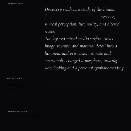
THE ARTIST'S VOICE
Interpretation / Story
Discovery reads as a study of the human 
figure, identity, and emotional presence, 
surreal perception, luminosity, and altered 
states.

The layered mixed-media surface turns 
image, texture, and material detail into a 
luminous and prismatic, intimate and 
emotionally charged atmosphere, inviting 
slow looking and a personal symbolic reading.
WHAT LIVES INSIDE
Hidden Images &
Symbolic Elements
BEFORE YOU COLLECT
Framing & Shipping Notes