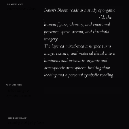
THE ARTIST'S VOICE
Interpretation / Story
Dawn's Bloom reads as a study of organic 
forms and the living natural world, the 
human figure, identity, and emotional 
presence, spirit, dream, and threshold 
imagery.

The layered mixed-media surface turns 
image, texture, and material detail into a 
luminous and prismatic, organic and 
atmospheric atmosphere, inviting slow 
looking and a personal symbolic reading.
WHAT LIVES INSIDE
Hidden Images &
Symbolic Elements
BEFORE YOU COLLECT
Framing & Shipping Notes