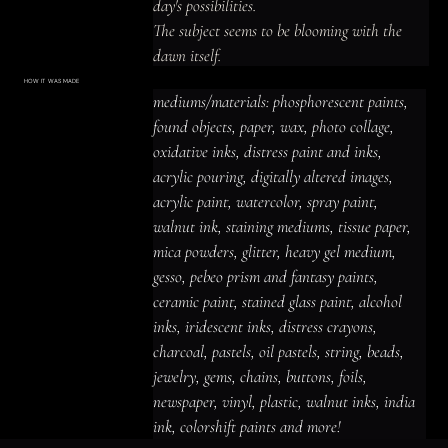
day's possibilities.

The subject seems to be blooming with the 
dawn itself.
HOW IT WAS MADE
Materials & Process
mediums/materials: phosphorescent paints, 
mediums/materials: phosphorescent
paints, found objects, paper, wax, photo
found objects, paper, wax, photo collage, 
collage, oxidative inks, distress paint
and inks, acrylic pouring, digitally altered
oxidative inks, distress paint and inks, 
images, acrylic paint, watercolor, spray
paint, walnut ink, staining mediums,
acrylic pouring, digitally altered images, 
tissue paper, mica powders, glitter,
heavy gel medium, gesso, pebeo prism
acrylic paint, watercolor, spray paint, 
and fantasy paints, ceramic paint,
stained glass paint, alcohol inks,
iridescent inks, distress crayons,
walnut ink, staining mediums, tissue paper, 
charcoal, pastels, oil pastels, string,
beads, jewelry, gems, chains, buttons,
mica powders, glitter, heavy gel medium, 
foils, newspaper, vinyl, plastic, walnut
inks, india ink, colorshift paints and
gesso, pebeo prism and fantasy paints, 
more!
ceramic paint, stained glass paint, alcohol 
inks, iridescent inks, distress crayons, 
charcoal, pastels, oil pastels, string, beads, 
jewelry, gems, chains, buttons, foils, 
newspaper, vinyl, plastic, walnut inks, india 
ink, colorshift paints and more!
ACRYLIC PAINT
INK
OIL PASTEL
ARCHIVAL VARNISH
COLLAGE ELEMENTS
CANVAS SURFACE