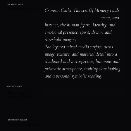
THE ARTIST'S VOICE
Interpretation / Story
Crimson Cache, Harvest Of Memory reads 
as a study of bird imagery, movement, and 
instinct, the human figure, identity, and 
emotional presence, spirit, dream, and 
threshold imagery.

The layered mixed-media surface turns 
image, texture, and material detail into a 
shadowed and introspective, luminous and 
prismatic atmosphere, inviting slow looking 
and a personal symbolic reading.
WHAT LIVES INSIDE
Hidden Images &
Symbolic Elements
BEFORE YOU COLLECT
Framing & Shipping Notes