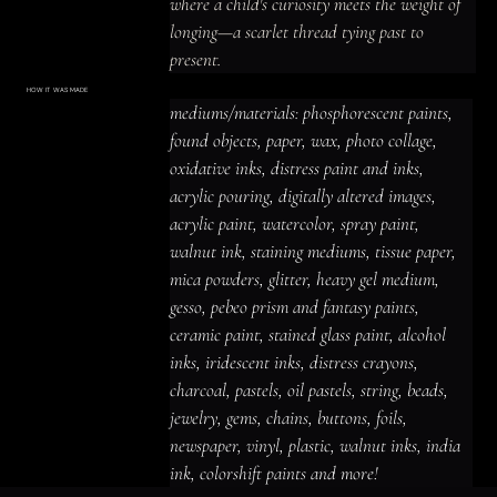
where a child's curiosity meets the weight of 
longing—a scarlet thread tying past to 
present.
HOW IT WAS MADE
Materials & Process
mediums/materials: phosphorescent paints, 
mediums/materials: phosphorescent
paints, found objects, paper, wax, photo
found objects, paper, wax, photo collage, 
collage, oxidative inks, distress paint
and inks, acrylic pouring, digitally altered
oxidative inks, distress paint and inks, 
images, acrylic paint, watercolor, spray
paint, walnut ink, staining mediums,
acrylic pouring, digitally altered images, 
tissue paper, mica powders, glitter,
heavy gel medium, gesso, pebeo prism
acrylic paint, watercolor, spray paint, 
and fantasy paints, ceramic paint,
stained glass paint, alcohol inks,
iridescent inks, distress crayons,
walnut ink, staining mediums, tissue paper, 
charcoal, pastels, oil pastels, string,
beads, jewelry, gems, chains, buttons,
mica powders, glitter, heavy gel medium, 
foils, newspaper, vinyl, plastic, walnut
inks, india ink, colorshift paints and
gesso, pebeo prism and fantasy paints, 
more!
ceramic paint, stained glass paint, alcohol 
inks, iridescent inks, distress crayons, 
charcoal, pastels, oil pastels, string, beads, 
jewelry, gems, chains, buttons, foils, 
newspaper, vinyl, plastic, walnut inks, india 
ink, colorshift paints and more!
ACRYLIC PAINT
INK
OIL PASTEL
ARCHIVAL VARNISH
COLLAGE ELEMENTS
CANVAS SURFACE