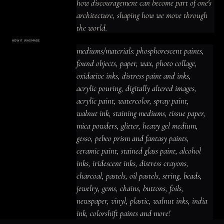
how discouragement can become part of one's 
architecture, shaping how we move through 
the world.
HOW IT WAS MADE
Materials & Process
mediums/materials: phosphorescent paints, 
mediums/materials: phosphorescent
paints, found objects, paper, wax, photo
found objects, paper, wax, photo collage, 
collage, oxidative inks, distress paint
and inks, acrylic pouring, digitally altered
oxidative inks, distress paint and inks, 
images, acrylic paint, watercolor, spray
paint, walnut ink, staining mediums,
acrylic pouring, digitally altered images, 
tissue paper, mica powders, glitter,
heavy gel medium, gesso, pebeo prism
acrylic paint, watercolor, spray paint, 
and fantasy paints, ceramic paint,
stained glass paint, alcohol inks,
iridescent inks, distress crayons,
walnut ink, staining mediums, tissue paper, 
charcoal, pastels, oil pastels, string,
beads, jewelry, gems, chains, buttons,
mica powders, glitter, heavy gel medium, 
foils, newspaper, vinyl, plastic, walnut
inks, india ink, colorshift paints and
gesso, pebeo prism and fantasy paints, 
more!
ceramic paint, stained glass paint, alcohol 
inks, iridescent inks, distress crayons, 
charcoal, pastels, oil pastels, string, beads, 
jewelry, gems, chains, buttons, foils, 
newspaper, vinyl, plastic, walnut inks, india 
ink, colorshift paints and more!
ACRYLIC PAINT
INK
OIL PASTEL
ARCHIVAL VARNISH
COLLAGE ELEMENTS
CANVAS SURFACE