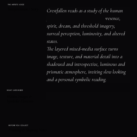
THE ARTIST'S VOICE
Interpretation / Story
Crestfallen reads as a study of the human 
figure, identity, and emotional presence, 
spirit, dream, and threshold imagery, 
surreal perception, luminosity, and altered 
states.

The layered mixed-media surface turns 
image, texture, and material detail into a 
shadowed and introspective, luminous and 
prismatic atmosphere, inviting slow looking 
and a personal symbolic reading.
WHAT LIVES INSIDE
Hidden Images &
Symbolic Elements
BEFORE YOU COLLECT
Framing & Shipping Notes