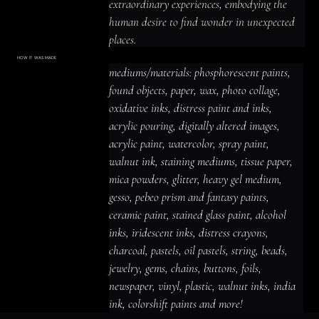
extraordinary experiences, embodying the 
human desire to find wonder in unexpected 
places.
HOW IT WAS MADE
Materials & Process
mediums/materials: phosphorescent paints, 
mediums/materials: phosphorescent
paints, found objects, paper, wax, photo
found objects, paper, wax, photo collage, 
collage, oxidative inks, distress paint
and inks, acrylic pouring, digitally altered
oxidative inks, distress paint and inks, 
images, acrylic paint, watercolor, spray
paint, walnut ink, staining mediums,
acrylic pouring, digitally altered images, 
tissue paper, mica powders, glitter,
heavy gel medium, gesso, pebeo prism
acrylic paint, watercolor, spray paint, 
and fantasy paints, ceramic paint,
stained glass paint, alcohol inks,
iridescent inks, distress crayons,
walnut ink, staining mediums, tissue paper, 
charcoal, pastels, oil pastels, string,
beads, jewelry, gems, chains, buttons,
mica powders, glitter, heavy gel medium, 
foils, newspaper, vinyl, plastic, walnut
inks, india ink, colorshift paints and
gesso, pebeo prism and fantasy paints, 
more!
ceramic paint, stained glass paint, alcohol 
inks, iridescent inks, distress crayons, 
charcoal, pastels, oil pastels, string, beads, 
jewelry, gems, chains, buttons, foils, 
newspaper, vinyl, plastic, walnut inks, india 
ink, colorshift paints and more!
ACRYLIC PAINT
INK
OIL PASTEL
ARCHIVAL VARNISH
COLLAGE ELEMENTS
CANVAS SURFACE