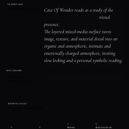
THE ARTIST'S VOICE
Interpretation / Story
Cave Of Wonder reads as a study of the 
human figure, identity, and emotional 
presence.

The layered mixed-media surface turns 
image, texture, and material detail into an 
organic and atmospheric, intimate and 
emotionally charged atmosphere, inviting 
slow looking and a personal symbolic reading.
WHAT LIVES INSIDE
Hidden Images &
Symbolic Elements
BEFORE YOU COLLECT
Framing & Shipping Notes
0
0
0
0
3
4
FRAMING
QUESTIONS BEFORE