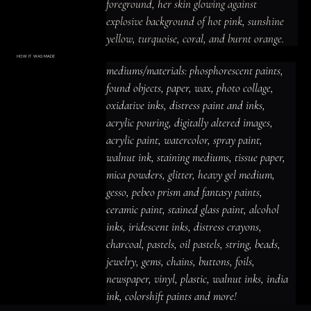
foreground, her skin glowing against 
explosive background of hot pink, sunshine 
yellow, turquoise, coral, and burnt orange.

Behind her, an ornate carved wooden door 
HOW IT WAS MADE
Materials & Process
mediums/materials: phosphorescent paints, 
with elaborate circular patterns stands 
mediums/materials: phosphorescent
paints, found objects, paper, wax, photo
found objects, paper, wax, photo collage, 
sentinel—threshold unopened, destination 
collage, oxidative inks, distress paint
and inks, acrylic pouring, digitally altered
oxidative inks, distress paint and inks, 
unknown.

images, acrylic paint, watercolor, spray
paint, walnut ink, staining mediums,
acrylic pouring, digitally altered images, 
tissue paper, mica powders, glitter,
Most striking: scattered throughout the lower 
heavy gel medium, gesso, pebeo prism
acrylic paint, watercolor, spray paint, 
and fantasy paints, ceramic paint,
composition are broken eggshells, their fragile 
stained glass paint, alcohol inks,
iridescent inks, distress crayons,
walnut ink, staining mediums, tissue paper, 
curves and fractured edges rendered in 
charcoal, pastels, oil pastels, string,
beads, jewelry, gems, chains, buttons,
mica powders, glitter, heavy gel medium, 
terracotta and cream tones.

foils, newspaper, vinyl, plastic, walnut
inks, india ink, colorshift paints and
gesso, pebeo prism and fantasy paints, 
more!
The eggs represent fertility, potential, birth, 
ceramic paint, stained glass paint, alcohol 
or the necessary breaking that precedes 
inks, iridescent inks, distress crayons, 
emergence.

charcoal, pastels, oil pastels, string, beads, 
Heavy impasto creates actual dimension 
jewelry, gems, chains, buttons, foils, 
where paint becomes sculpture.

newspaper, vinyl, plastic, walnut inks, india 
The woman's peaceful expression contrasts 
ink, colorshift paints and more!
with the violence of breaking—she is not 
ACRYLIC PAINT
INK
OIL PASTEL
ARCHIVAL VARNISH
COLLAGE ELEMENTS
CANVAS SURFACE