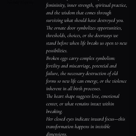
Symbolic Elements
femininity, inner strength, spiritual practice, 
and the wisdom that comes through 
surviving what should have destroyed you.

The ornate door symbolizes opportunities, 
thresholds, choices, or the doorways we 
stand before when life breaks us open to new 
possibilities.

Broken eggs carry complex symbolism: 
fertility and miscarriage, potential and 
failure, the necessary destruction of old 
forms so new life can emerge, or the violence 
inherent in all birth processes.

The heart shape suggests love, emotional 
center, or what remains intact within 
breaking.

Her closed eyes indicate inward focus—this 
transformation happens in invisible 
dimensions.