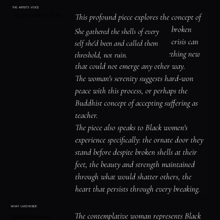
distressed by the destruction but perhaps 
THE ARTIST'S VOICE
Interpretation / Story
accepts it as necessary transformation.

This profound piece explores the concept of 
A teal heart-shaped element hovers near her 
being "broken open" rather than broken 
She gathered the shells of every 
chest, suggesting what survives even when 
down—the way trauma, loss, or crisis can 
self she'd been and called them 
everything else cracks open.
crack us like eggs, releasing something new 
threshold, not ruin.
that could not emerge any other way.

The woman's serenity suggests hard-won 
peace with this process, or perhaps the 
Buddhist concept of accepting suffering as 
teacher.

The piece also speaks to Black women's 
experience specifically: the ornate door they 
stand before despite broken shells at their 
feet, the beauty and strength maintained 
through what would shatter others, the 
heart that persists through every breaking.
WHAT LIVES INSIDE
The contemplative woman represents Black 
Hidden Images &