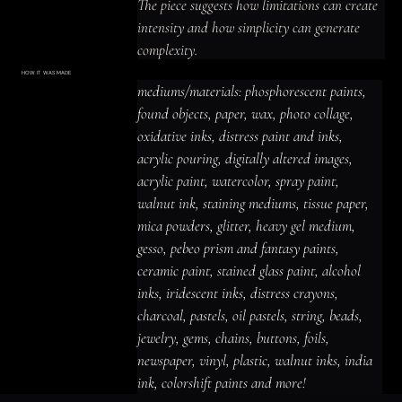
The piece suggests how limitations can create 
intensity and how simplicity can generate 
complexity.
HOW IT WAS MADE
Materials & Process
mediums/materials: phosphorescent paints, 
mediums/materials: phosphorescent
paints, found objects, paper, wax, photo
found objects, paper, wax, photo collage, 
collage, oxidative inks, distress paint
and inks, acrylic pouring, digitally altered
oxidative inks, distress paint and inks, 
images, acrylic paint, watercolor, spray
paint, walnut ink, staining mediums,
acrylic pouring, digitally altered images, 
tissue paper, mica powders, glitter,
heavy gel medium, gesso, pebeo prism
acrylic paint, watercolor, spray paint, 
and fantasy paints, ceramic paint,
stained glass paint, alcohol inks,
iridescent inks, distress crayons,
walnut ink, staining mediums, tissue paper, 
charcoal, pastels, oil pastels, string,
beads, jewelry, gems, chains, buttons,
mica powders, glitter, heavy gel medium, 
foils, newspaper, vinyl, plastic, walnut
inks, india ink, colorshift paints and
gesso, pebeo prism and fantasy paints, 
more!
ceramic paint, stained glass paint, alcohol 
inks, iridescent inks, distress crayons, 
charcoal, pastels, oil pastels, string, beads, 
jewelry, gems, chains, buttons, foils, 
newspaper, vinyl, plastic, walnut inks, india 
ink, colorshift paints and more!
ACRYLIC PAINT
INK
OIL PASTEL
ARCHIVAL VARNISH
COLLAGE ELEMENTS
CANVAS SURFACE