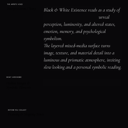
THE ARTIST'S VOICE
Interpretation / Story
Black & White Existence reads as a study of 
place, shelter, and atmosphere, surreal 
perception, luminosity, and altered states, 
emotion, memory, and psychological 
symbolism.

The layered mixed-media surface turns 
image, texture, and material detail into a 
luminous and prismatic atmosphere, inviting 
slow looking and a personal symbolic reading.
WHAT LIVES INSIDE
Hidden Images &
Symbolic Elements
BEFORE YOU COLLECT
Framing & Shipping Notes