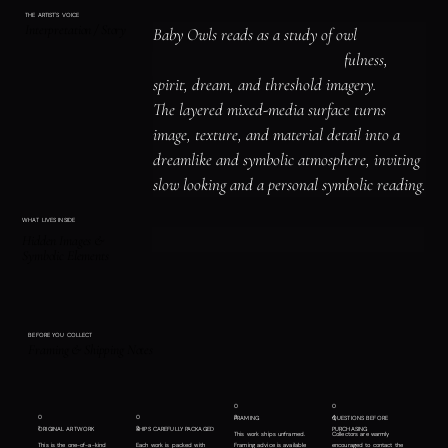
THE ARTIST'S VOICE
Interpretation / Story
Baby Owls reads as a study of owl 
symbolism and nocturnal watchfulness, 
spirit, dream, and threshold imagery.

The layered mixed-media surface turns 
image, texture, and material detail into a 
dreamlike and symbolic atmosphere, inviting 
slow looking and a personal symbolic reading.
WHAT LIVES INSIDE
Hidden Images &
Symbolic Elements
BEFORE YOU COLLECT
Framing & Shipping Notes
0
0
0
0
3
4
FRAMING
QUESTIONS BEFORE
1
2
ORIGINAL ARTWORK
SHIPS CAREFULLY PACKAGED
PURCHASING
This work ships unframed.
Collectors are warmly
This is the one-of-a-kind
Each work is packed with
Framing advice is available
encouraged to contact the