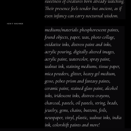
sweetness of creatures born already watching.

Their presence feels tender but ancient, as if 
even infancy can carry nocturnal wisdom.
HOW IT WAS MADE
Materials & Process
mediums/materials: phosphorescent paints, 
mediums/materials: phosphorescent
paints, found objects, paper, wax, photo
found objects, paper, wax, photo collage, 
collage, oxidative inks, distress paint
and inks, acrylic pouring, digitally altered
oxidative inks, distress paint and inks, 
images, acrylic paint, watercolor, spray
paint, walnut ink, staining mediums,
acrylic pouring, digitally altered images, 
tissue paper, mica powders, glitter,
heavy gel medium, gesso, pebeo prism
acrylic paint, watercolor, spray paint, 
and fantasy paints, ceramic paint,
stained glass paint, alcohol inks,
iridescent inks, distress crayons,
walnut ink, staining mediums, tissue paper, 
charcoal, pastels, oil pastels, string,
beads, jewelry, gems, chains, buttons,
mica powders, glitter, heavy gel medium, 
foils, newspaper, vinyl, plastic, walnut
inks, india ink, colorshift paints and
gesso, pebeo prism and fantasy paints, 
more!
ceramic paint, stained glass paint, alcohol 
inks, iridescent inks, distress crayons, 
charcoal, pastels, oil pastels, string, beads, 
jewelry, gems, chains, buttons, foils, 
newspaper, vinyl, plastic, walnut inks, india 
ink, colorshift paints and more!
ACRYLIC PAINT
INK
OIL PASTEL
ARCHIVAL VARNISH
COLLAGE ELEMENTS
CANVAS SURFACE