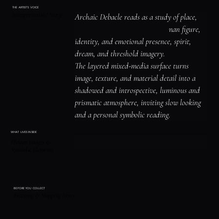
THE ARTIST'S VOICE
Interpretation / Story
Archaic Debacle reads as a study of place, 
shelter, and atmosphere, the human figure, 
identity, and emotional presence, spirit, 
dream, and threshold imagery.

The layered mixed-media surface turns 
image, texture, and material detail into a 
shadowed and introspective, luminous and 
prismatic atmosphere, inviting slow looking 
and a personal symbolic reading.
WHAT LIVES INSIDE
Hidden Images &
Symbolic Elements
BEFORE YOU COLLECT
Framing & Shipping Notes