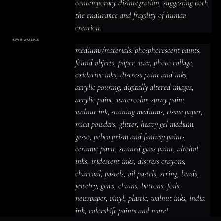
contemporary disintegration, suggesting both 
the endurance and fragility of human 
creation.
HOW IT WAS MADE
Materials & Process
mediums/materials: phosphorescent paints, 
mediums/materials: phosphorescent
paints, found objects, paper, wax, photo
found objects, paper, wax, photo collage, 
collage, oxidative inks, distress paint
and inks, acrylic pouring, digitally altered
oxidative inks, distress paint and inks, 
images, acrylic paint, watercolor, spray
paint, walnut ink, staining mediums,
acrylic pouring, digitally altered images, 
tissue paper, mica powders, glitter,
heavy gel medium, gesso, pebeo prism
acrylic paint, watercolor, spray paint, 
and fantasy paints, ceramic paint,
stained glass paint, alcohol inks,
iridescent inks, distress crayons,
walnut ink, staining mediums, tissue paper, 
charcoal, pastels, oil pastels, string,
beads, jewelry, gems, chains, buttons,
mica powders, glitter, heavy gel medium, 
foils, newspaper, vinyl, plastic, walnut
inks, india ink, colorshift paints and
gesso, pebeo prism and fantasy paints, 
more!
ceramic paint, stained glass paint, alcohol 
inks, iridescent inks, distress crayons, 
charcoal, pastels, oil pastels, string, beads, 
jewelry, gems, chains, buttons, foils, 
newspaper, vinyl, plastic, walnut inks, india 
ink, colorshift paints and more!
ACRYLIC PAINT
INK
OIL PASTEL
ARCHIVAL VARNISH
COLLAGE ELEMENTS
CANVAS SURFACE