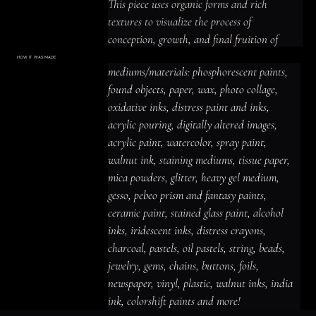
This piece uses organic forms and rich 
textures to visualize the process of 
conception, growth, and final fruition of 
artistic vision.
HOW IT WAS MADE
Materials & Process
mediums/materials: phosphorescent paints, 
mediums/materials: phosphorescent
paints, found objects, paper, wax, photo
found objects, paper, wax, photo collage, 
collage, oxidative inks, distress paint
and inks, acrylic pouring, digitally altered
oxidative inks, distress paint and inks, 
images, acrylic paint, watercolor, spray
paint, walnut ink, staining mediums,
acrylic pouring, digitally altered images, 
tissue paper, mica powders, glitter,
heavy gel medium, gesso, pebeo prism
acrylic paint, watercolor, spray paint, 
and fantasy paints, ceramic paint,
stained glass paint, alcohol inks,
iridescent inks, distress crayons,
walnut ink, staining mediums, tissue paper, 
charcoal, pastels, oil pastels, string,
beads, jewelry, gems, chains, buttons,
mica powders, glitter, heavy gel medium, 
foils, newspaper, vinyl, plastic, walnut
inks, india ink, colorshift paints and
gesso, pebeo prism and fantasy paints, 
more!
ceramic paint, stained glass paint, alcohol 
inks, iridescent inks, distress crayons, 
charcoal, pastels, oil pastels, string, beads, 
jewelry, gems, chains, buttons, foils, 
newspaper, vinyl, plastic, walnut inks, india 
ink, colorshift paints and more!
ACRYLIC PAINT
INK
OIL PASTEL
ARCHIVAL VARNISH
COLLAGE ELEMENTS
CANVAS SURFACE