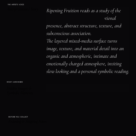
THE ARTIST'S VOICE
Interpretation / Story
Ripening Fruition reads as a study of the 
human figure, identity, and emotional 
presence, abstract structure, texture, and 
subconscious association.

The layered mixed-media surface turns 
image, texture, and material detail into an 
organic and atmospheric, intimate and 
emotionally charged atmosphere, inviting 
slow looking and a personal symbolic reading.
WHAT LIVES INSIDE
Hidden Images &
Symbolic Elements
BEFORE YOU COLLECT
Framing & Shipping Notes