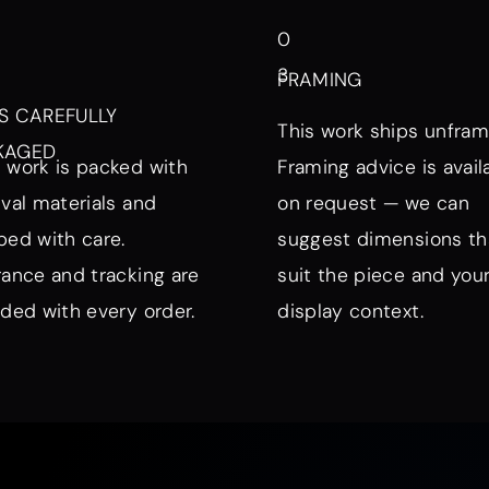
0
3
FRAMING
S CAREFULLY
This work ships unfram
KAGED
 work is packed with
Framing advice is avail
ival materials and
on request — we can
ped with care.
suggest dimensions th
rance and tracking are
suit the piece and you
uded with every order.
display context.
nd Mood