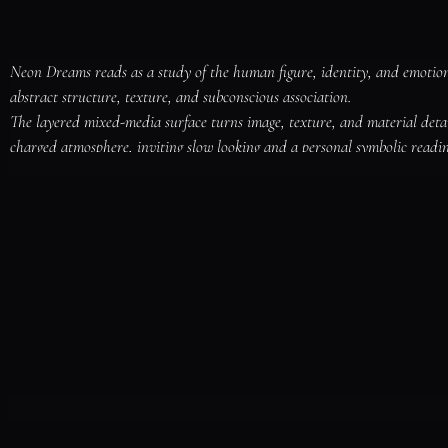
Neon Dreams reads as a study of the human figure, identity, and emotional
abstract structure, texture, and subconscious association.

The layered mixed-media surface turns image, texture, and material deta
charged atmosphere, inviting slow looking and a personal symbolic readin