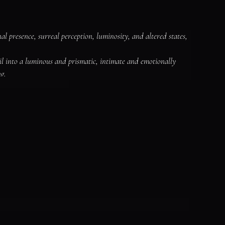
 presence, surreal perception, luminosity, and altered states, 
il into a luminous and prismatic, intimate and emotionally 
g.