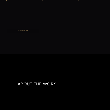
FULL ARTWORK
ABOUT THE WORK
Artwork Description