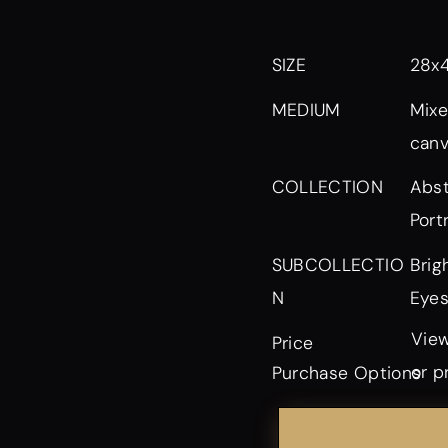
SIZE
28x
MEDIUM
Mixe
can
Abst
COLLECTION
Port
Brig
SUBCOLLECTIO
Eyes
N
View
Price
or p
Purchase Options