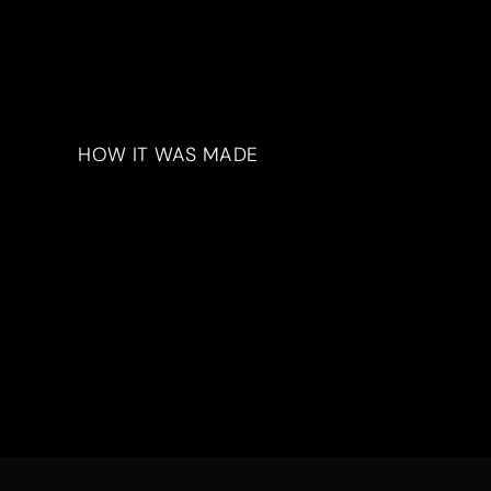
HOW IT WAS MADE
Materials & Process