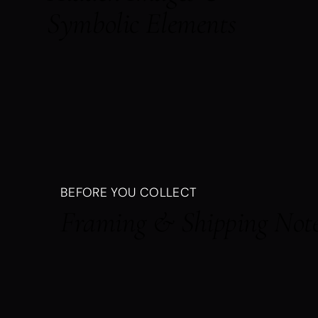
Symbolic Elements
BEFORE YOU COLLECT
Framing & Shipping Not