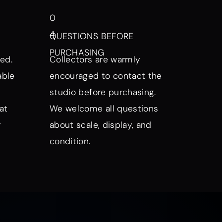
0
4
QUESTIONS BEFORE
PURCHASING
ed.
Collectors are warmly
able
encouraged to contact the
studio before purchasing.
at
We welcome all questions
r
about scale, display, and
condition.