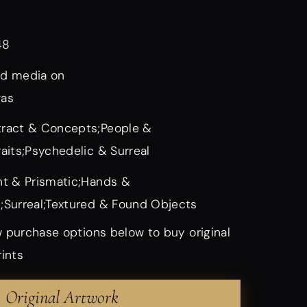
48
d media on
vas
ract & Concepts;People &
raits;Psychedelic & Surreal
ht & Prismatic;Hands &
;Surreal;Textured & Found Objects
 purchase options below to buy original
rints
Original Artwork