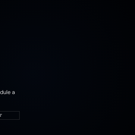
MUSHROOMS
EARTH
AIR
FIRE
WATER
CAMPERS & VEHICLES
PORTRAITS
WOMEN
MIXED STATES
TRAUMA
JOY
MENTAL HEALTH
PSYCHEDELIC
PSYCHEDELICS
ABSTRACT
dule a
T