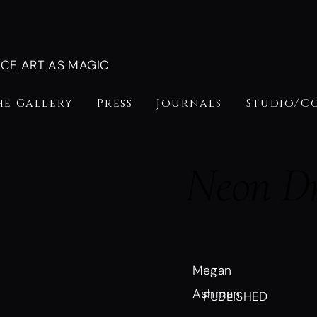
NCE ART AS MAGIC
he Gallery
Press
Journals
Studio/C
Neon D
Megan
Ashman
PUBLISHED