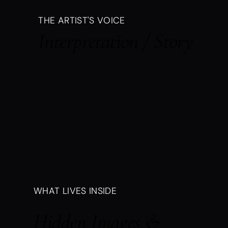
THE ARTIST'S VOICE
Interpretation / Story
WHAT LIVES INSIDE
Hidden Images &