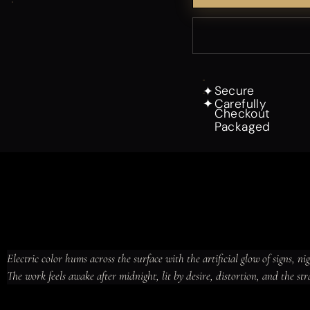
Secure
✦
Carefully
✦
Checkout
Packaged
Electric color hums across the surface with the artificial glow of signs, ni
The work feels awake after midnight, lit by desire, distortion, and the str