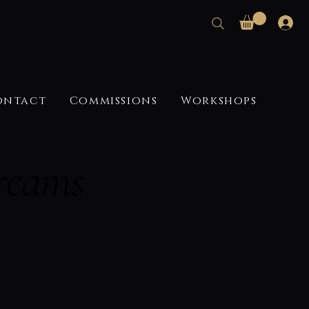
ontact
Commissions
Workshops
reams