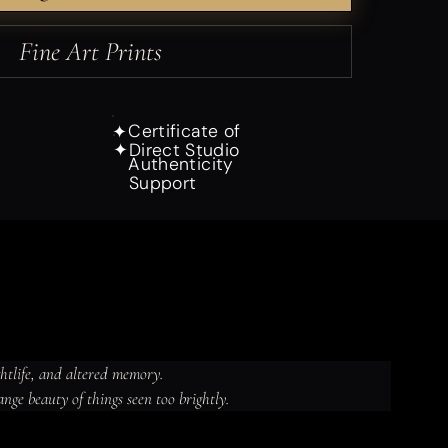
Fine Art Prints
Certificate of
✦
Direct Studio
✦
Authenticity
Support
ghtlife, and altered memory.

ange beauty of things seen too brightly.