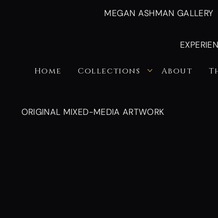
MEGAN ASHMAN GALLERY
EXPERIE
Home
Collections
About
T
ORIGINAL MIXED-MEDIA ARTWORK