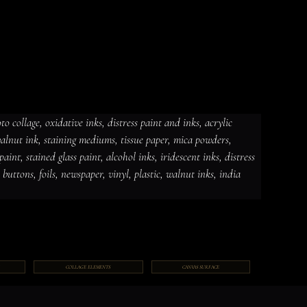
 collage, oxidative inks, distress paint and inks, acrylic 
 walnut ink, staining mediums, tissue paper, mica powders, 
dative inks, distress paint and
int, stained glass paint, alcohol inks, iridescent inks, distress 
ut ink, staining mediums, tissue
ceramic paint, stained glass paint,
ds, jewelry, gems, chains, buttons,
, buttons, foils, newspaper, vinyl, plastic, walnut inks, india 
COLLAGE ELEMENTS
CANVAS SURFACE