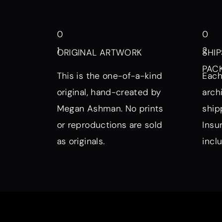
0
0
1
2
ORIGINAL ARTWORK
SHIP
PAC
This is the one-of-a-kind
Each
original, hand-created by
arch
Megan Ashman. No prints
ship
or reproductions are sold
Insu
as originals.
incl
Browse by Symbol, Subject, a