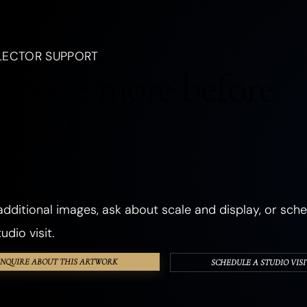
, a creature, an emotion, a season, or a dream.
LANDSCAPES
OCEANIC
FORESTS
PLANTS
FLOWERS
LECTOR SUPPORT
CHURCHES
ANCIENT & SACRED PLACES
DWELLINGS
REALMS
to see more before
ANGELS
GHOSTS & DEATH
ROMANCE
THE SHADOW SELF
cting?
PHOSPHORESCENT
OBJECTS
HANDS & EYES
SURREAL
TEXTURED & FOUND OBJECTS
dditional images, ask about scale and display, or sche
udio visit.
INQUIRE ABOUT THIS ARTWORK
SCHEDULE A STUDIO VISI