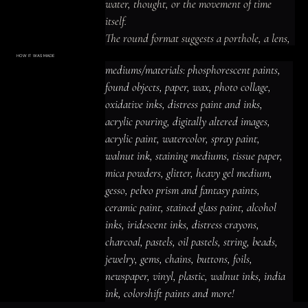
water, thought, or the movement of time 
itself.

The round format suggests a porthole, a lens, 
or the pupil of an eye.

HOW IT WAS MADE
Materials & Process
mediums/materials: phosphorescent paints, 
The whale is grounded, realistic, but the 
mediums/materials: phosphorescent
paints, found objects, paper, wax, photo
found objects, paper, wax, photo collage, 
world it inhabits is pure abstraction.

collage, oxidative inks, distress paint
and inks, acrylic pouring, digitally altered
oxidative inks, distress paint and inks, 
It swims not through water but through color.
images, acrylic paint, watercolor, spray
paint, walnut ink, staining mediums,
acrylic pouring, digitally altered images, 
tissue paper, mica powders, glitter,
heavy gel medium, gesso, pebeo prism
acrylic paint, watercolor, spray paint, 
and fantasy paints, ceramic paint,
stained glass paint, alcohol inks,
iridescent inks, distress crayons,
walnut ink, staining mediums, tissue paper, 
charcoal, pastels, oil pastels, string,
beads, jewelry, gems, chains, buttons,
mica powders, glitter, heavy gel medium, 
foils, newspaper, vinyl, plastic, walnut
inks, india ink, colorshift paints and
gesso, pebeo prism and fantasy paints, 
more!
ceramic paint, stained glass paint, alcohol 
inks, iridescent inks, distress crayons, 
charcoal, pastels, oil pastels, string, beads, 
jewelry, gems, chains, buttons, foils, 
newspaper, vinyl, plastic, walnut inks, india 
ink, colorshift paints and more!
ACRYLIC PAINT
INK
OIL PASTEL
ARCHIVAL VARNISH
COLLAGE ELEMENTS
CANVAS SURFACE