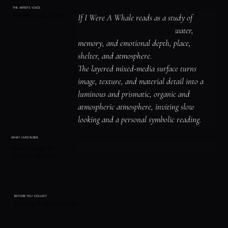
THE ARTIST'S VOICE
Interpretation / Story
If I Were A Whale reads as a study of 
animal symbolism and instinct, water, 
memory, and emotional depth, place, 
shelter, and atmosphere.

The layered mixed-media surface turns 
image, texture, and material detail into a 
luminous and prismatic, organic and 
atmospheric atmosphere, inviting slow 
looking and a personal symbolic reading.
WHAT LIVES INSIDE
Hidden Images &
Symbolic Elements
BEFORE YOU COLLECT
Framing & Shipping Notes