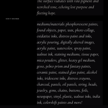
The surface radiates with raw pigment and 
scorched tone, echoing lost purpose and 
fleeting hope.
HOW IT WAS MADE
Materials & Process
mediums/materials: phosphorescent paints, 
mediums/materials: phosphorescent
paints, found objects, paper, wax, photo
found objects, paper, wax, photo collage, 
collage, oxidative inks, distress paint
and inks, acrylic pouring, digitally altered
oxidative inks, distress paint and inks, 
images, acrylic paint, watercolor, spray
paint, walnut ink, staining mediums,
acrylic pouring, digitally altered images, 
tissue paper, mica powders, glitter,
heavy gel medium, gesso, pebeo prism
acrylic paint, watercolor, spray paint, 
and fantasy paints, ceramic paint,
stained glass paint, alcohol inks,
iridescent inks, distress crayons,
walnut ink, staining mediums, tissue paper, 
charcoal, pastels, oil pastels, string,
beads, jewelry, gems, chains, buttons,
mica powders, glitter, heavy gel medium, 
foils, newspaper, vinyl, plastic, walnut
inks, india ink, colorshift paints and
gesso, pebeo prism and fantasy paints, 
more!
ceramic paint, stained glass paint, alcohol 
inks, iridescent inks, distress crayons, 
charcoal, pastels, oil pastels, string, beads, 
jewelry, gems, chains, buttons, foils, 
newspaper, vinyl, plastic, walnut inks, india 
ink, colorshift paints and more!
ACRYLIC PAINT
INK
OIL PASTEL
ARCHIVAL VARNISH
COLLAGE ELEMENTS
CANVAS SURFACE