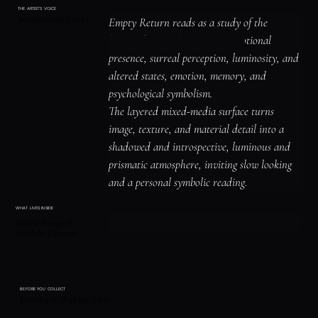
THE ARTIST'S VOICE
Interpretation / Story
Empty Return reads as a study of the 
human figure, identity, and emotional 
presence, surreal perception, luminosity, and 
altered states, emotion, memory, and 
psychological symbolism.

The layered mixed-media surface turns 
image, texture, and material detail into a 
shadowed and introspective, luminous and 
prismatic atmosphere, inviting slow looking 
and a personal symbolic reading.
WHAT LIVES INSIDE
Hidden Images &
Symbolic Elements
BEFORE YOU COLLECT
Framing & Shipping Notes